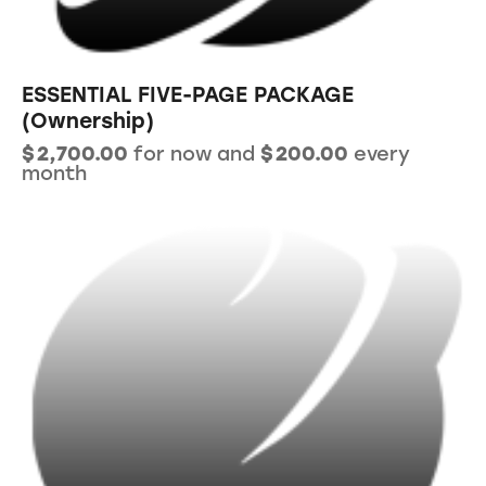
ESSENTIAL FIVE-PAGE PACKAGE
(Ownership)
$
2,700.00
for now and
$
200.00
every
month