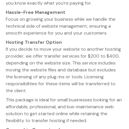
you know exactly what you’re paying for.
Hassle-Free Management
Focus on growing your business while we handle the
technical side of website management, ensuring a
smooth experience for you and your customers.
Hosting Transfer Option
If you decide to move your website to another hosting
provider, we offer transfer services for $200 to $400,
depending on the website size. This service includes
moving the website files and database but excludes
the licensing of any plug-ins or tools. Licensing
responsibilities for these items will be transferred to
the client.
This package is ideal for small businesses looking for an
affordable, professional, and low-maintenance web
solution to get started online while retaining the
flexibility to transfer hosting if needed.