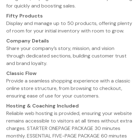
for quickly and boosting sales.
Fifty Products
Display and manage up to 50 products, offering plenty
of room for your initial inventory with room to grow.
Company Details
Share your company’s story, mission, and vision
through dedicated sections, building customer trust
and brand loyalty.
Classic Flow
Provide a seamless shopping experience with a classic
online store structure, from browsing to checkout,
ensuring ease of use for your customers.
Hosting & Coaching Included
Reliable web hosting is provided, ensuring your website
remains accessible to visitors at all times without extra
charges. STARTER ONEPAGE PACKAGE 30 minutes
monthly. ESSENTIAL FIVE-PAGE PACKAGE 60 minutes