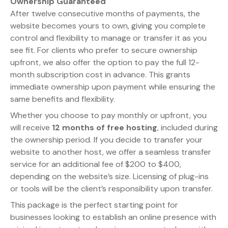
Ownership Guaranteed
After twelve consecutive months of payments, the
website becomes yours to own, giving you complete
control and flexibility to manage or transfer it as you
see fit. For clients who prefer to secure ownership
upfront, we also offer the option to pay the full 12-
month subscription cost in advance. This grants
immediate ownership upon payment while ensuring the
same benefits and flexibility.
Whether you choose to pay monthly or upfront, you
will receive
12 months of free hosting
, included during
the ownership period. If you decide to transfer your
website to another host, we offer a seamless transfer
service for an additional fee of $200 to $400,
depending on the website’s size. Licensing of plug-ins
or tools will be the client’s responsibility upon transfer.
This package is the perfect starting point for
businesses looking to establish an online presence with