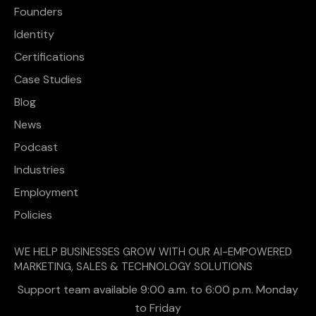
Founders
Identity
Certifications
Case Studies
Blog
News
Podcast
Industries
Employment
Policies
WE HELP BUSINESSES GROW WITH OUR AI-EMPOWERED
MARKETING, SALES & TECHNOLOGY SOLUTIONS
Support team available 9:00 a.m. to 6:00 p.m. Monday
to Friday