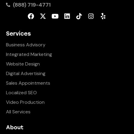
(888) 719-4771
Services
Business Advisory
Integrated Marketing
Website Design
Digital Advertising
Sales Appointments
Localized SEO
Video Production
All Services
About