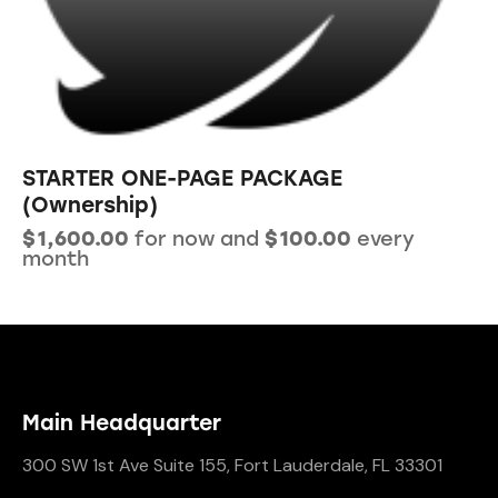
STARTER ONE-PAGE PACKAGE
(Ownership)
$
1,600.00
for now and
$
100.00
every
month
Main Headquarter
300 SW 1st Ave Suite 155, Fort Lauderdale, FL 33301