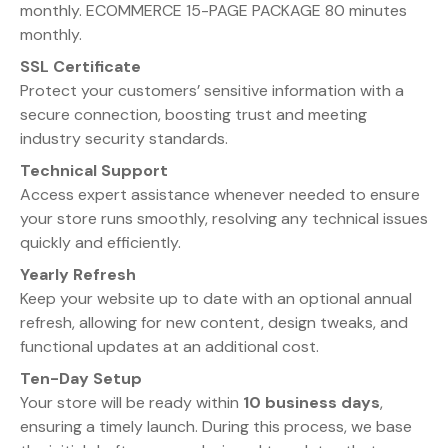
monthly. ECOMMERCE 15-PAGE PACKAGE 80 minutes
monthly.
SSL Certificate
Protect your customers’ sensitive information with a
secure connection, boosting trust and meeting
industry security standards.
Technical Support
Access expert assistance whenever needed to ensure
your store runs smoothly, resolving any technical issues
quickly and efficiently.
Yearly Refresh
Keep your website up to date with an optional annual
refresh, allowing for new content, design tweaks, and
functional updates at an additional cost.
Ten-Day Setup
Your store will be ready within
10 business days
,
ensuring a timely launch. During this process, we base