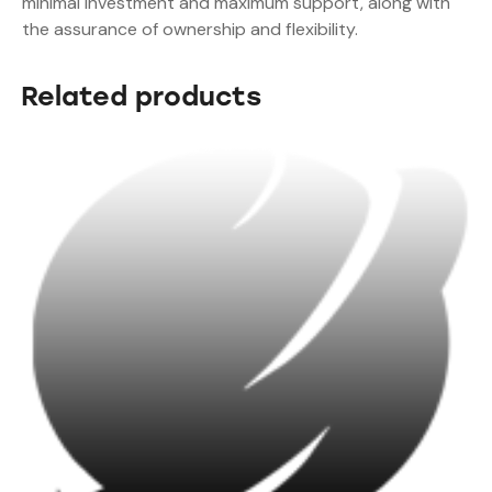
minimal investment and maximum support, along with
the assurance of ownership and flexibility.
Related products