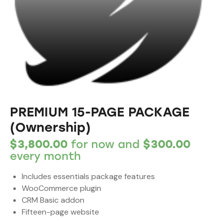
PREMIUM 15-PAGE PACKAGE
(Ownership)
$
3,800.00
for now and
$
300.00
every
month
Includes essentials package features
WooCommerce plugin
CRM Basic addon
Fifteen-page website