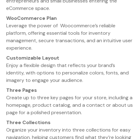
entrepreneurs and small businesses entering the
eCommerce space.
WooCommerce Plan
Leverage the power of Woocommerce’s reliable
platform, offering essential tools for inventory
management, secure transactions, and an intuitive user
experience.
Customizable Layout
Enjoy a flexible design that reflects your brand’s
identity, with options to personalize colors, fonts, and
imagery to engage your audience.
Three Pages
Create up to three key pages for your store, including a
homepage, product catalog, and a contact or about us
page for a polished presentation.
Three Collections
Organize your inventory into three collections for easy
navigation, helping customers find what they’re looking