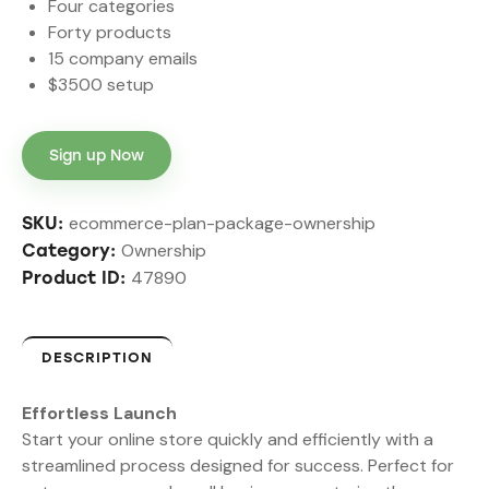
Four categories
Forty products
15 company emails
$3500 setup
Sign up Now
ecommerce-plan-package-ownership
SKU:
Ownership
Category:
47890
Product ID:
DESCRIPTION
Effortless Launch
Start your online store quickly and efficiently with a
streamlined process designed for success. Perfect for