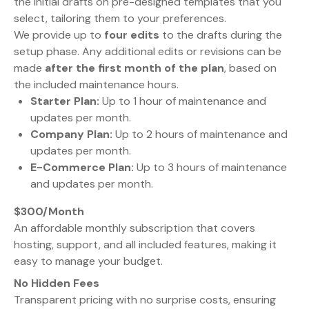
the initial drafts on pre-designed templates that you
select, tailoring them to your preferences.
We provide up to
four edits
to the drafts during the
setup phase. Any additional edits or revisions can be
made
after the first month of the plan
, based on
the included maintenance hours.
Starter Plan:
Up to 1 hour of maintenance and
updates per month.
Company Plan:
Up to 2 hours of maintenance and
updates per month.
E-Commerce Plan:
Up to 3 hours of maintenance
and updates per month.
$300/Month
An affordable monthly subscription that covers
hosting, support, and all included features, making it
easy to manage your budget.
No Hidden Fees
Transparent pricing with no surprise costs, ensuring