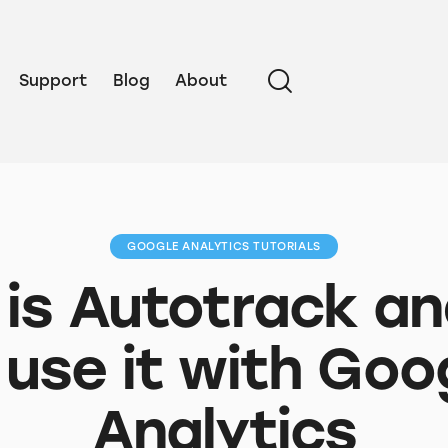
Support
Blog
About
GOOGLE ANALYTICS TUTORIALS
is Autotrack a
 use it with Goo
Analytics