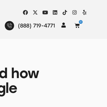
0
(888) 719-4771
nd how
gle