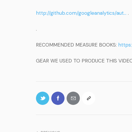
http://github.com/googleanalytics/aut…
.
.
RECOMMENDED MEASURE BOOKS:
https
GEAR WE USED TO PRODUCE THIS VIDE