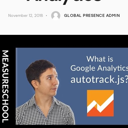
November 12, 2018
GLOBAL PRESENCE ADMIN