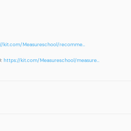
://kit.com/Measureschool/recomme…
O:
https://kit.com/Measureschool/measure…