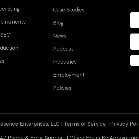
vertising
Case Studies
pointments
Blog
 SEO
News
duction
Podcast
es
Industries
Employment
Policies
esence Enterprises, LLC |
Terms of Service
|
Privacy Pol
 247 Phone & Email Support | Office Hours By Appointm