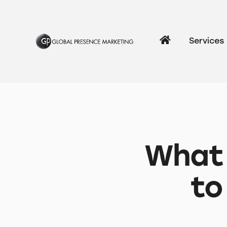
Services
What 
to