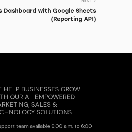
NEXT
s Dashboard with Google Sheets
(Reporting API)
 HELP BUSINESSES GROW
TH OUR AI-EMPOWERED
RKETING, SALES &
CHNOLOGY SOLUTIONS
upport team available 9:00 a.m. to 6:00