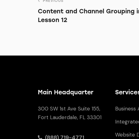
PREVIOUS
Content and Channel Grouping in
Lesson 12
Main Headquarter
Service
300 SW 1st Ave Suite 155,
Business 
Fort Lauderdale, FL 33301
Integrate
Website 
(888) 719-4771