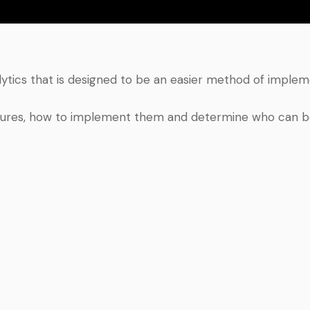
lytics that is designed to be an easier method of imple
s features, how to implement them and determine who can b