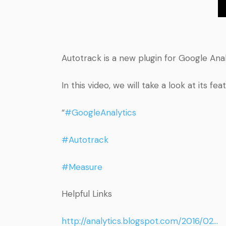
Autotrack is a new plugin for Google Ana
In this video, we will take a look at it
“
#GoogleAnalytics
#Autotrack
#Measure
Helpful Links
http://analytics.blogspot.com/2016/02…