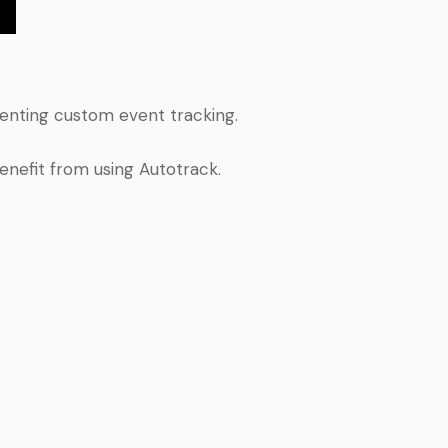
menting custom event tracking.
enefit from using Autotrack.