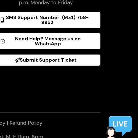
p.m. Monday to Friday
SMS Support Number: (954) 758-
9952
Need Help? Message us on
WhatsApp
Submit Support Ticket
icy
|
Refund Policy
ent: M-F, 9am-6pm