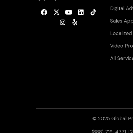
Digital Ad
Sales Ap
Localized
Video Pro
All Servic
© 2025 Global Pr
(888) 719-4771 |