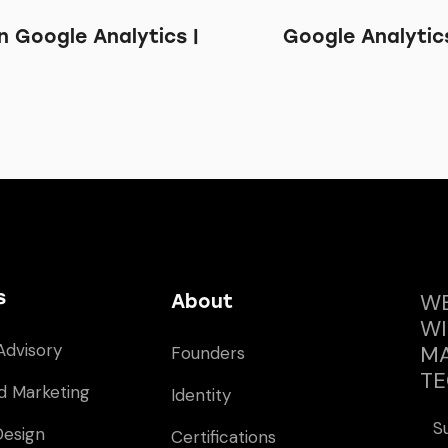
 Google Analytics |
Google Analytic
s
WE
About
WI
Advisory
MA
Founders
TE
d Marketing
Identity
S
Design
Certifications