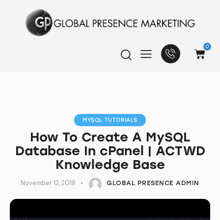
0
MYSQL TUTORIALS
How To Create A MySQL
Database In cPanel | ACTWD
Knowledge Base
November 12, 2018
GLOBAL PRESENCE ADMIN