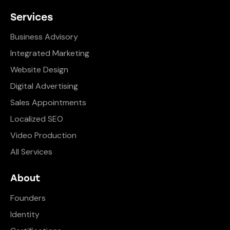
Services
Business Advisory
Integrated Marketing
Website Design
Digital Advertising
Sales Appointments
Localized SEO
Video Production
All Services
About
Founders
Identity