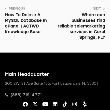
PREVIOUS
NEXT
How To Delete A
Where can
MySQL Database In
businesses find
cPanel | ACTWD
reliable telemarketing
Knowledge Base
services in Coral
Springs, FL?
Main Headquarter
300 SW 1st Ave Suite 155, Fort Lauderdale, FL 33301
(888) 719-4771