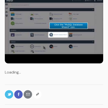
Loading…