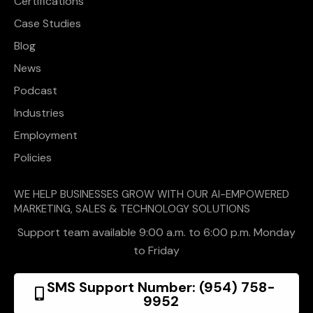
Certifications
Case Studies
Blog
News
Podcast
Industries
Employment
Policies
WE HELP BUSINESSES GROW WITH OUR AI-EMPOWERED
MARKETING, SALES & TECHNOLOGY SOLUTIONS
Support team available 9:00 a.m. to 6:00 p.m. Monday
to Friday
SMS Support Number: (954) 758-
9952