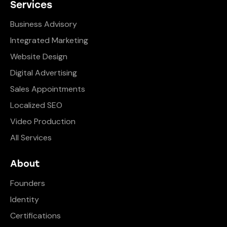
Services
Business Advisory
Integrated Marketing
Website Design
Digital Advertising
Sales Appointments
Localized SEO
Video Production
All Services
About
Founders
Identity
Certifications