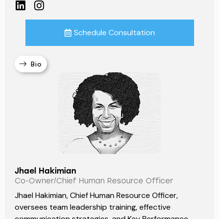
Schedule Consultation
Bio
Jhael Hakimian
Co-Owner/Chief Human Resource Officer
Jhael Hakimian, Chief Human Resource Officer,
oversees team leadership training, effective
communication strategies, and Key Performance