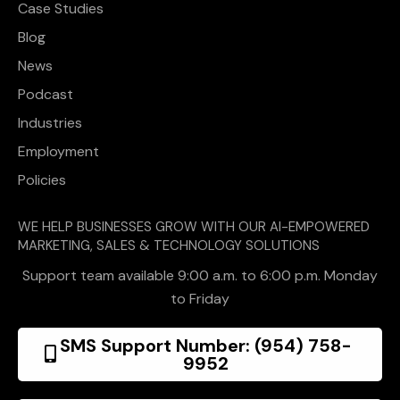
Case Studies
Blog
News
Podcast
Industries
Employment
Policies
WE HELP BUSINESSES GROW WITH OUR AI-EMPOWERED
MARKETING, SALES & TECHNOLOGY SOLUTIONS
Support team available 9:00 a.m. to 6:00 p.m. Monday
to Friday
SMS Support Number: (954) 758-
9952