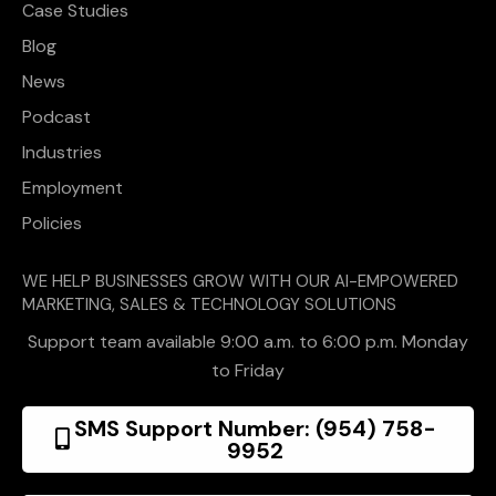
Case Studies
Blog
News
Podcast
Industries
Employment
Policies
WE HELP BUSINESSES GROW WITH OUR AI-EMPOWERED
MARKETING, SALES & TECHNOLOGY SOLUTIONS
Support team available 9:00 a.m. to 6:00 p.m. Monday
to Friday
SMS Support Number: (954) 758-
9952