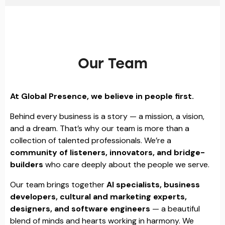
Our Team
At Global Presence, we believe in people first.
Behind every business is a story — a mission, a vision,
and a dream. That’s why our team is more than a
collection of talented professionals. We’re a
community of listeners, innovators, and bridge-
builders
who care deeply about the people we serve.
Our team brings together
AI specialists, business
developers, cultural and marketing experts,
designers, and software engineers
— a beautiful
blend of minds and hearts working in harmony. We