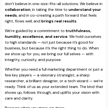
don’t believe in one-size-fits-all solutions. We believe in
collaboration
, in taking the time to
understand your
needs
, and in co-creating a path forward that feels
right, flows well, and
brings real results
.
We’re guided by a commitment to
truthfulness,
humility, excellence, and service
. We hold ourselves
to high standards — not just because it’s good for
business, but because it’s the right thing to do. When
we show up for you, we bring our full selves — with
integrity, curiosity, and purpose.
Whether you need a full marketing department or just a
few key players — a visionary strategist, a sharp
researcher, a brilliant designer, or a tech wizard — we’re
ready. Think of us as your extended team. The kind that
shows up, follows through, and uplifts your vision with
care and clarity.
Because when you grow, we grow.