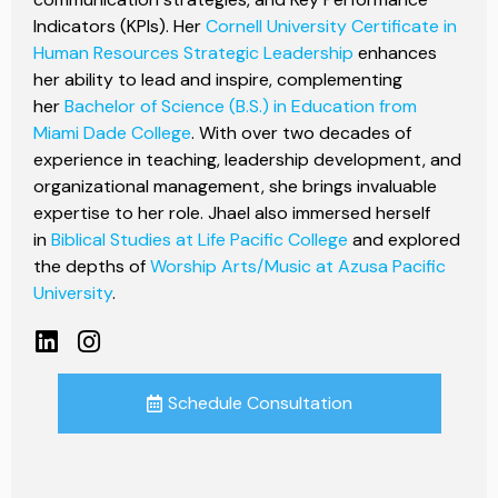
Indicators (KPIs). Her
Cornell University Certificate in
Human Resources Strategic Leadership
enhances
her ability to lead and inspire, complementing
her
Bachelor of Science (B.S.) in Education from
Miami Dade College
. With over two decades of
experience in teaching, leadership development, and
organizational management, she brings invaluable
expertise to her role. Jhael also immersed herself
in
Biblical Studies at Life Pacific College
and explored
the depths of
Worship Arts/Music at Azusa Pacific
University
.
Schedule Consultation