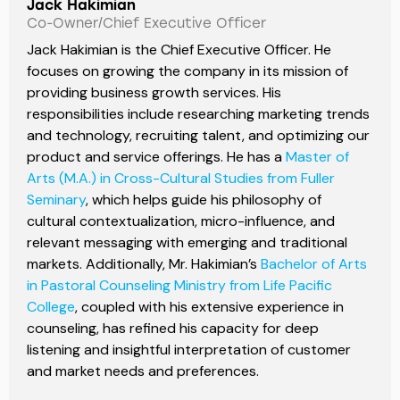
Jack Hakimian
Co-Owner/Chief Executive Officer
Jack Hakimian is the Chief Executive Officer. He
focuses on growing the company in its mission of
providing business growth services. His
responsibilities include researching marketing trends
and technology, recruiting talent, and optimizing our
product and service offerings. He has a
Master of
Arts (M.A.) in Cross-Cultural Studies from Fuller
Seminary
, which helps guide his philosophy of
cultural contextualization, micro-influence, and
relevant messaging with emerging and traditional
markets. Additionally, Mr. Hakimian’s
Bachelor of Arts
in Pastoral Counseling Ministry from Life Pacific
College
, coupled with his extensive experience in
counseling, has refined his capacity for deep
listening and insightful interpretation of customer
and market needs and preferences.