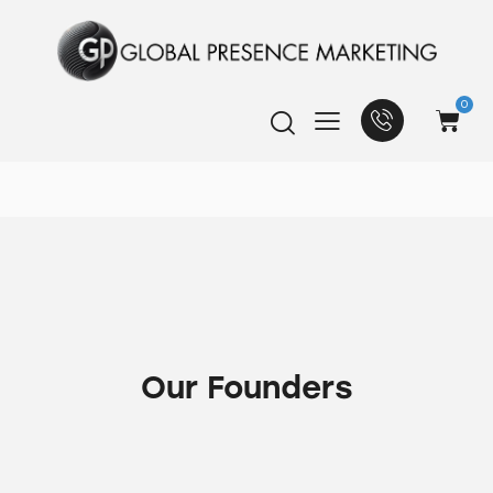
0
Our Founders