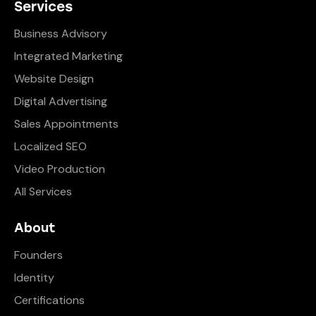
Services
Business Advisory
Integrated Marketing
Website Design
Digital Advertising
Sales Appointments
Localized SEO
Video Production
All Services
About
Founders
Identity
Certifications