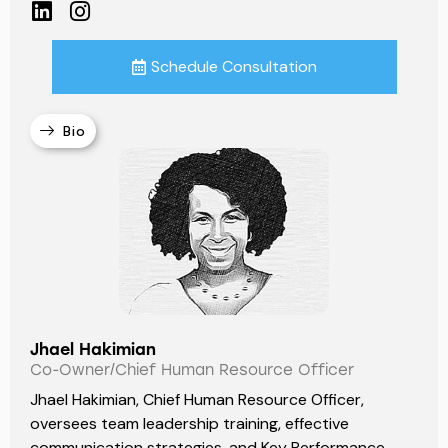
Schedule Consultation
Bio
Jhael Hakimian
Co-Owner/Chief Human Resource Officer
Jhael Hakimian, Chief Human Resource Officer,
oversees team leadership training, effective
communication strategies, and Key Performance