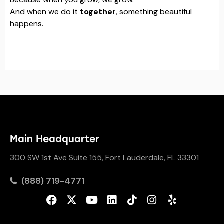
And when we do it
together
, something beautiful
happens.
Main Headquarter
300 SW 1st Ave Suite 155, Fort Lauderdale, FL 33301
(888) 719-4771