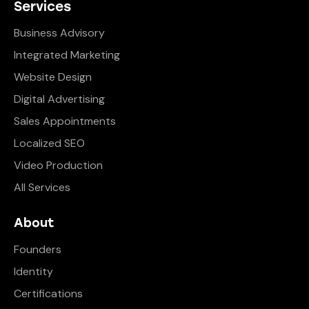
Services
Business Advisory
Integrated Marketing
Website Design
Digital Advertising
Sales Appointments
Localized SEO
Video Production
All Services
About
Founders
Identity
Certifications