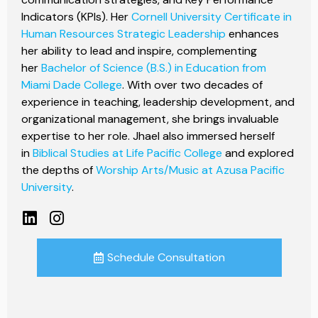
Indicators (KPIs). Her
Cornell University Certificate in
Human Resources Strategic Leadership
enhances
her ability to lead and inspire, complementing
her
Bachelor of Science (B.S.) in Education from
Miami Dade College
. With over two decades of
experience in teaching, leadership development, and
organizational management, she brings invaluable
expertise to her role. Jhael also immersed herself
in
Biblical Studies at Life Pacific College
and explored
the depths of
Worship Arts/Music at Azusa Pacific
University
.
Schedule Consultation