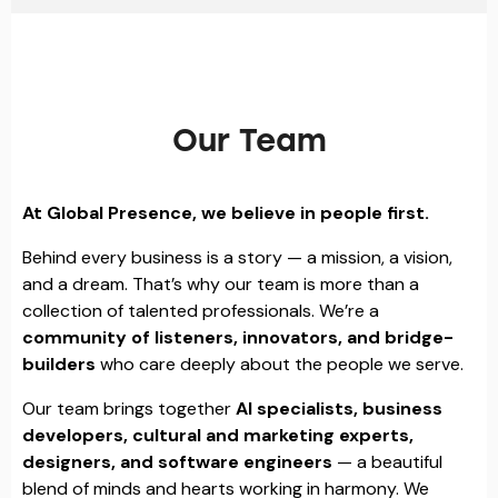
Our Team
At Global Presence, we believe in people first.
Behind every business is a story — a mission, a vision,
and a dream. That’s why our team is more than a
collection of talented professionals. We’re a
community of listeners, innovators, and bridge-
builders
who care deeply about the people we serve.
Our team brings together
AI specialists, business
developers, cultural and marketing experts,
designers, and software engineers
— a beautiful
blend of minds and hearts working in harmony. We