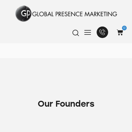
0
Our Founders