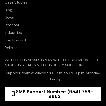
Case Studies
Blog
News
Podcast
Industries
Employment
Policies
WE HELP BUSINESSES GROW WITH OUR AI-EMPOWERED
MARKETING, SALES & TECHNOLOGY SOLUTIONS
Support team available 9:00 a.m. to 6:00 p.m. Monday
to Friday
SMS Support Number: (954) 758-
9952