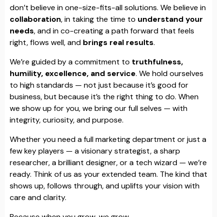
don’t believe in one-size-fits-all solutions. We believe in
collaboration
, in taking the time to
understand your
needs
, and in co-creating a path forward that feels
right, flows well, and
brings real results
.
We’re guided by a commitment to
truthfulness,
humility, excellence, and service
. We hold ourselves
to high standards — not just because it’s good for
business, but because it’s the right thing to do. When
we show up for you, we bring our full selves — with
integrity, curiosity, and purpose.
Whether you need a full marketing department or just a
few key players — a visionary strategist, a sharp
researcher, a brilliant designer, or a tech wizard — we’re
ready. Think of us as your extended team. The kind that
shows up, follows through, and uplifts your vision with
care and clarity.
Because when you grow, we grow.