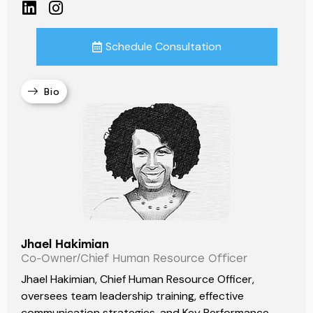
Schedule Consultation
Bio
Jhael Hakimian
Co-Owner/Chief Human Resource Officer
Jhael Hakimian, Chief Human Resource Officer,
oversees team leadership training, effective
communication strategies, and Key Performance