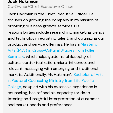
Jack Hakimian
Co-Owner/Chief Executive Officer
Jack Hakimian is the Chief Executive Officer. He
focuses on growing the company in its mission of
providing business growth services. His
responsibilities include researching marketing trends
and technology, recruiting talent, and optimizing our
product and service offerings. He has a
Master of
Arts (M.A.) in Cross-Cultural Studies from Fuller
Seminary
, which helps guide his philosophy of
cultural contextualization, micro-influence, and
relevant messaging with emerging and traditional
markets. Additionally, Mr. Hakimian’s
Bachelor of Arts
in Pastoral Counseling Ministry from Life Pacific
College
, coupled with his extensive experience in
counseling, has refined his capacity for deep
listening and insightful interpretation of customer
and market needs and preferences.