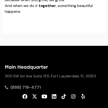
And when we do it
together
, something beautiful
happens.
Main Headquarter
300 SW 1st Ave Suite 155, Fort Lauderdale, FL 33301
(888) 719-4771