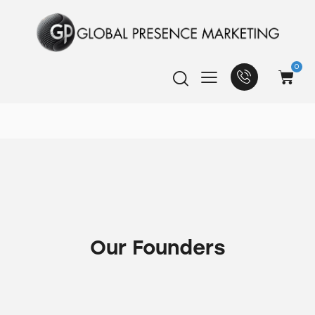
0
Our Founders