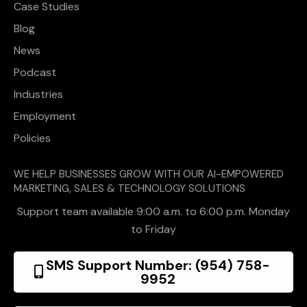
Case Studies
Blog
News
Podcast
Industries
Employment
Policies
WE HELP BUSINESSES GROW WITH OUR AI-EMPOWERED
MARKETING, SALES & TECHNOLOGY SOLUTIONS
Support team available 9:00 a.m. to 6:00 p.m. Monday
to Friday
SMS Support Number: (954) 758-
9952