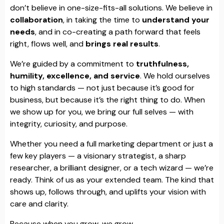
don’t believe in one-size-fits-all solutions. We believe in
collaboration
, in taking the time to
understand your
needs
, and in co-creating a path forward that feels
right, flows well, and
brings real results
.
We’re guided by a commitment to
truthfulness,
humility, excellence, and service
. We hold ourselves
to high standards — not just because it’s good for
business, but because it’s the right thing to do. When
we show up for you, we bring our full selves — with
integrity, curiosity, and purpose.
Whether you need a full marketing department or just a
few key players — a visionary strategist, a sharp
researcher, a brilliant designer, or a tech wizard — we’re
ready. Think of us as your extended team. The kind that
shows up, follows through, and uplifts your vision with
care and clarity.
Because when you grow, we grow.