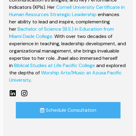
Indicators (KPIs). Her
Cornell University Certificate in
Human Resources Strategic Leadership
enhances
her ability to lead and inspire, complementing
her
Bachelor of Science (B.S.) in Education from
Miami Dade College
. With over two decades of
experience in teaching, leadership development, and
organizational management, she brings invaluable
expertise to her role. Jhael also immersed herself
in
Biblical Studies at Life Pacific College
and explored
the depths of
Worship Arts/Music at Azusa Pacific
University
.
Schedule Consultation