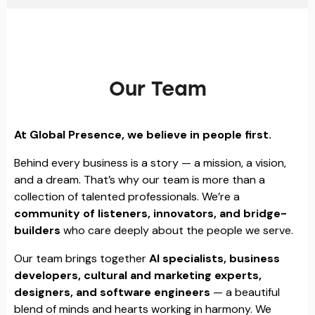
Our Team
At Global Presence, we believe in people first.
Behind every business is a story — a mission, a vision,
and a dream. That’s why our team is more than a
collection of talented professionals. We’re a
community of listeners, innovators, and bridge-
builders
who care deeply about the people we serve.
Our team brings together
AI specialists, business
developers, cultural and marketing experts,
designers, and software engineers
— a beautiful
blend of minds and hearts working in harmony. We