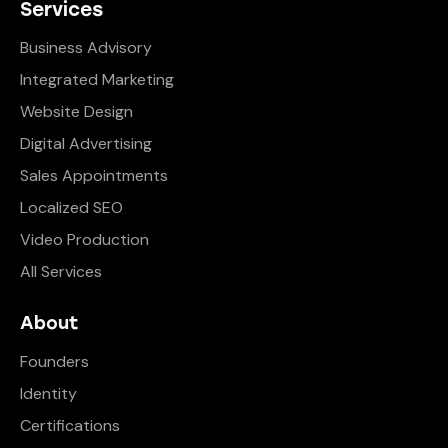
Services
Business Advisory
Integrated Marketing
Website Design
Digital Advertising
Sales Appointments
Localized SEO
Video Production
All Services
About
Founders
Identity
Certifications