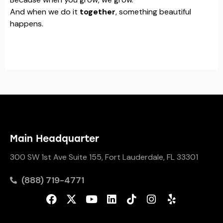
And when we do it
together
, something beautiful
happens.
Main Headquarter
300 SW 1st Ave Suite 155, Fort Lauderdale, FL 33301
(888) 719-4771