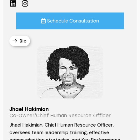
Schedule Consultation
Bio
Jhael Hakimian
Co-Owner/Chief Human Resource Officer
Jhael Hakimian, Chief Human Resource Officer,
oversees team leadership training, effective
communication strategies, and Key Performance