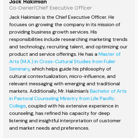
Jack Hakimian
Co-Owner/Chief Executive Officer
Jack Hakimian is the Chief Executive Officer. He
focuses on growing the company in its mission of
providing business growth services. His
responsibilities include researching marketing trends
and technology, recruiting talent, and optimizing our
product and service offerings. He has a
Master of
Arts (M.A.) in Cross-Cultural Studies from Fuller
Seminary
, which helps guide his philosophy of
cultural contextualization, micro-influence, and
relevant messaging with emerging and traditional
markets. Additionally, Mr. Hakimian’s
Bachelor of Arts
in Pastoral Counseling Ministry from Life Pacific
College
, coupled with his extensive experience in
counseling, has refined his capacity for deep
listening and insightful interpretation of customer
and market needs and preferences.