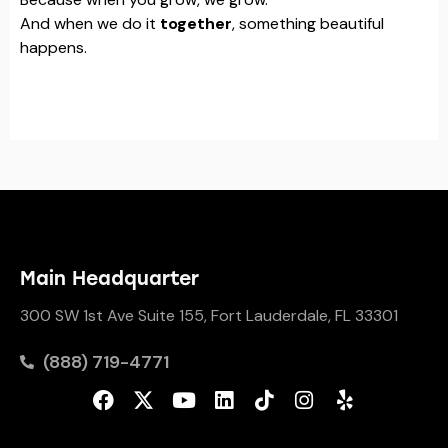
And when we do it
together
, something beautiful
happens.
Main Headquarter
300 SW 1st Ave Suite 155, Fort Lauderdale, FL 33301
(888) 719-4771