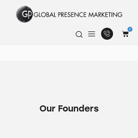
0
Our Founders