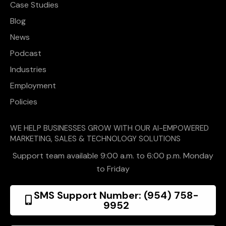
Case Studies
Blog
News
Podcast
Industries
Employment
Policies
WE HELP BUSINESSES GROW WITH OUR AI-EMPOWERED
MARKETING, SALES & TECHNOLOGY SOLUTIONS
Support team available 9:00 a.m. to 6:00 p.m. Monday
to Friday
SMS Support Number: (954) 758-
9952