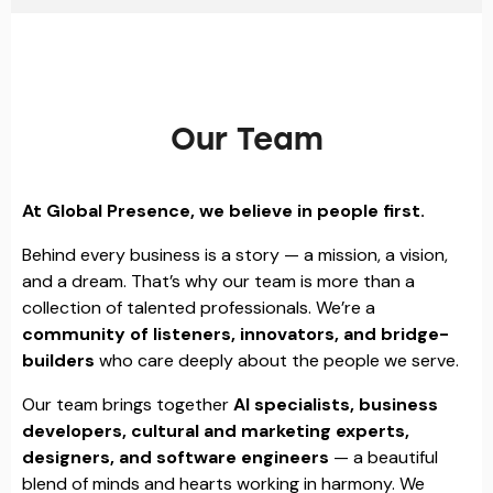
Our Team
At Global Presence, we believe in people first.
Behind every business is a story — a mission, a vision,
and a dream. That’s why our team is more than a
collection of talented professionals. We’re a
community of listeners, innovators, and bridge-
builders
who care deeply about the people we serve.
Our team brings together
AI specialists, business
developers, cultural and marketing experts,
designers, and software engineers
— a beautiful
blend of minds and hearts working in harmony. We