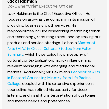
Jack Hakimian
Co-Owner/Chief Executive Officer
Jack Hakimian is the Chief Executive Officer. He
focuses on growing the company in its mission of
providing business growth services. His
responsibilities include researching marketing trends
and technology, recruiting talent, and optimizing our
product and service offerings. He has a
Master of
Arts (M.A.) in Cross-Cultural Studies from Fuller
Seminary
, which helps guide his philosophy of
cultural contextualization, micro-influence, and
relevant messaging with emerging and traditional
markets. Additionally, Mr. Hakimian’s
Bachelor of Arts
in Pastoral Counseling Ministry from Life Pacific
College
, coupled with his extensive experience in
counseling, has refined his capacity for deep
listening and insightful interpretation of customer
and market needs and preferences.