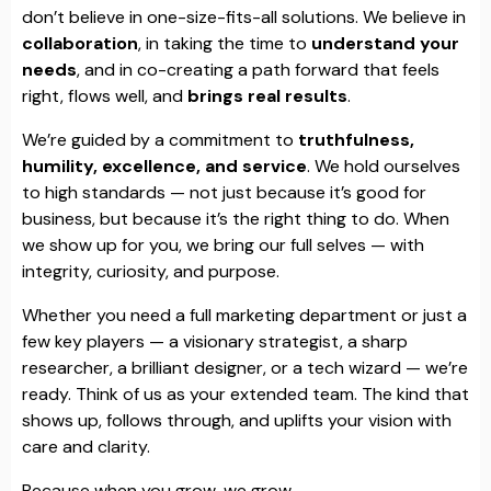
don’t believe in one-size-fits-all solutions. We believe in
collaboration
, in taking the time to
understand your
needs
, and in co-creating a path forward that feels
right, flows well, and
brings real results
.
We’re guided by a commitment to
truthfulness,
humility, excellence, and service
. We hold ourselves
to high standards — not just because it’s good for
business, but because it’s the right thing to do. When
we show up for you, we bring our full selves — with
integrity, curiosity, and purpose.
Whether you need a full marketing department or just a
few key players — a visionary strategist, a sharp
researcher, a brilliant designer, or a tech wizard — we’re
ready. Think of us as your extended team. The kind that
shows up, follows through, and uplifts your vision with
care and clarity.
Because when you grow, we grow.