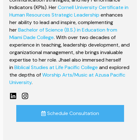
Indicators (KPIs). Her
Cornell University Certificate in
Human Resources Strategic Leadership
enhances
her ability to lead and inspire, complementing
her
Bachelor of Science (B.S.) in Education from
Miami Dade College
. With over two decades of
experience in teaching, leadership development, and
organizational management, she brings invaluable
expertise to her role. Jhael also immersed herself
in
Biblical Studies at Life Pacific College
and explored
the depths of
Worship Arts/Music at Azusa Pacific
University
.
Schedule Consultation