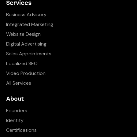
Services
Business Advisory
Integrated Marketing
Website Design
Digital Advertising
Sales Appointments
Localized SEO
Video Production
All Services
About
Founders
Identity
Certifications