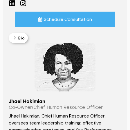
Schedule Consultation
Bio
Jhael Hakimian
Co-Owner/Chief Human Resource Officer
Jhael Hakimian, Chief Human Resource Officer,
oversees team leadership training, effective
communication strategies, and Key Performance