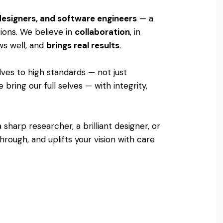
 designers, and software engineers
— a
tions. We believe in
collaboration
, in
ows well, and
brings real results
.
lves to high standards — not just
bring our full selves — with integrity,
sharp researcher, a brilliant designer, or
rough, and uplifts your vision with care