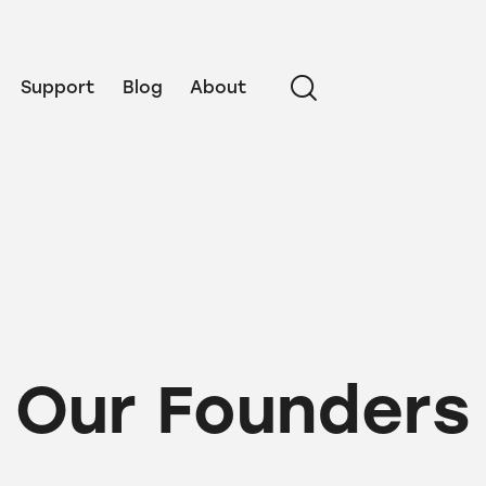
Support
Blog
About
Our Founders