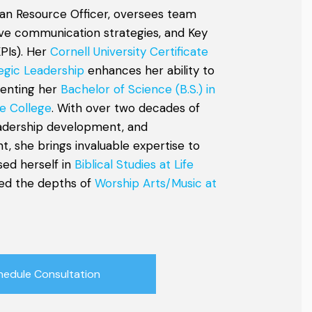
an Resource Officer, oversees team
tive communication strategies, and Key
PIs). Her
Cornell University Certificate
egic Leadership
enhances her ability to
menting her
Bachelor of Science (B.S.) in
e College
. With over two decades of
eadership development, and
, she brings invaluable expertise to
sed herself in
Biblical Studies at Life
ed the depths of
Worship Arts/Music at
hedule Consultation