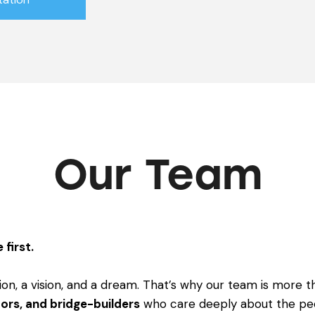
Our Team
 first.
ion, a vision, and a dream. That’s why our team is more th
ors, and bridge-builders
who care deeply about the pe