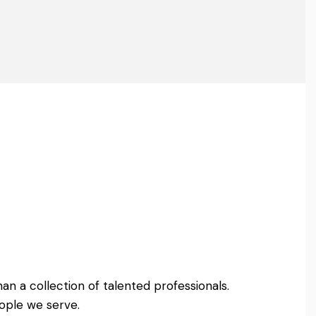
an a collection of talented professionals.
ople we serve.