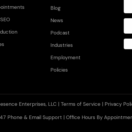
pointments
Blog
 SEO
News
duction
Podcast
es
Industries
Employment
Policies
esence Enterprises, LLC |
Terms of Service
|
Privacy Pol
 247 Phone & Email Support | Office Hours By Appointm