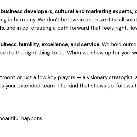
s, business developers, cultural and marketing experts,
ng in harmony. We don’t believe in one-size-fits-all solu
ds
, and in co-creating a path forward that feels right, fl
ulness, humility, excellence, and service
. We hold ourse
e it’s the right thing to do. When we show up for you, we 
ent or just a few key players — a visionary strategist, a 
as your extended team. The kind that shows up, follows th
beautiful happens.