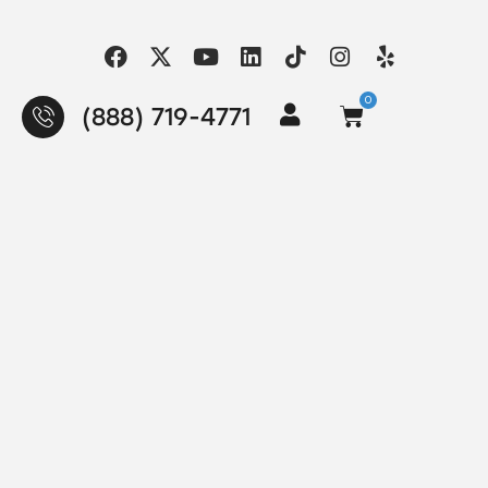
0
(888) 719-4771