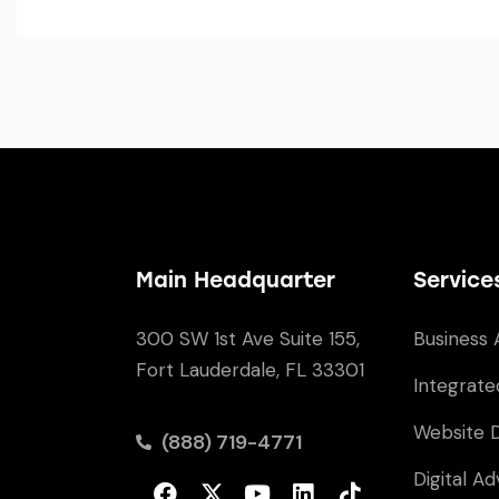
Main Headquarter
Service
300 SW 1st Ave Suite 155,
Business 
Fort Lauderdale, FL 33301
Integrate
Website 
(888) 719-4771
Digital Ad