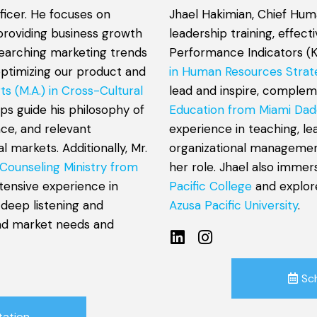
ficer. He focuses on
Jhael Hakimian, Chief Hum
providing business growth
leadership training, effec
esearching marketing trends
Performance Indicators (K
optimizing our product and
in Human Resources Strat
ts (M.A.) in Cross-Cultural
lead and inspire, comple
lps guide his philosophy of
Education from Miami Dad
nce, and relevant
experience in teaching, l
 markets. Additionally, Mr.
organizational management
 Counseling Ministry from
her role. Jhael also immer
xtensive experience in
Pacific College
and explor
 deep listening and
Azusa Pacific University
.
and market needs and
Sc
tation