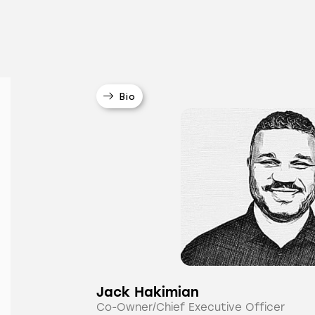
Bio
Jack Hakimian
Co-Owner/Chief Executive Officer