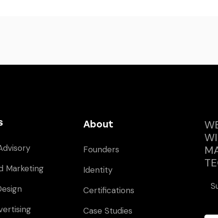
s
WE
About
WI
Advisory
MA
Founders
TE
d Marketing
Identity
S
Design
Certifications
vertising
Case Studies