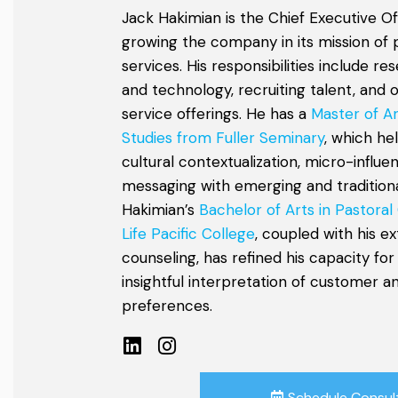
Jack Hakimian is the Chief Executive Of
growing the company in its mission of 
services. His responsibilities include r
and technology, recruiting talent, and 
service offerings. He has a
Master of Ar
Studies from Fuller Seminary
, which he
cultural contextualization, micro-influe
messaging with emerging and traditional
Hakimian’s
Bachelor of Arts in Pastoral
Life Pacific College
, coupled with his e
counseling, has refined his capacity for
insightful interpretation of customer 
preferences.
Schedule Consul