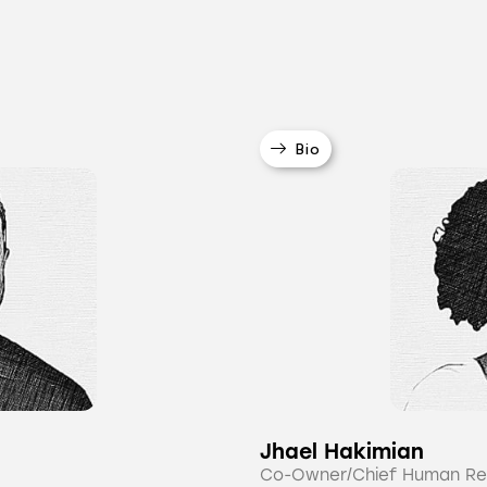
Bio
Jhael Hakimian
Co-Owner/Chief Human Re