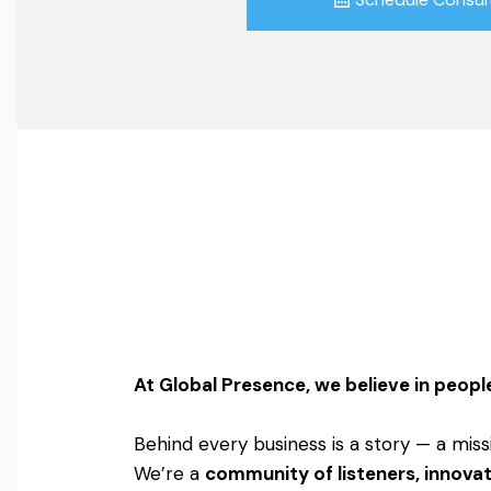
At Global Presence, we believe in people
Behind every business is a story — a miss
We’re a
community of listeners, innovat