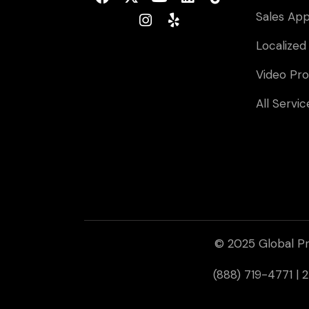
Sales Ap
Localized
Video Pro
All Servic
© 2025 Global Pr
(888) 719-4771 |