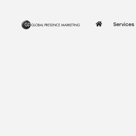
Services