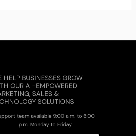
 HELP BUSINESSES GROW
TH OUR AI-EMPOWERED
RKETING, SALES &
CHNOLOGY SOLUTIONS
upport team available 9:00 a.m. to 6:00
p.m. Monday to Friday