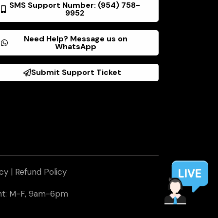
SMS Support Number: (954) 758-
9952
Need Help? Message us on
WhatsApp
Submit Support Ticket
icy
|
Refund Policy
ent: M-F, 9am-6pm