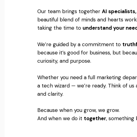
Our team brings together
AI specialist
beautiful blend of minds and hearts worki
taking the time to
understand your nee
We’re guided by a commitment to
truthf
because it’s good for business, but becaus
curiosity, and purpose.
Whether you need a full marketing departm
a tech wizard — we’re ready. Think of us 
and clarity.
Because when you grow, we grow.
And when we do it
together
, something 