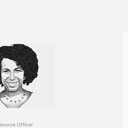
source Officer