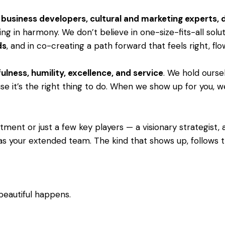
s, business developers, cultural and marketing experts,
ng in harmony. We don’t believe in one-size-fits-all solu
ds
, and in co-creating a path forward that feels right, fl
ulness, humility, excellence, and service
. We hold ourse
e it’s the right thing to do. When we show up for you, we 
ent or just a few key players — a visionary strategist, a 
as your extended team. The kind that shows up, follows th
beautiful happens.