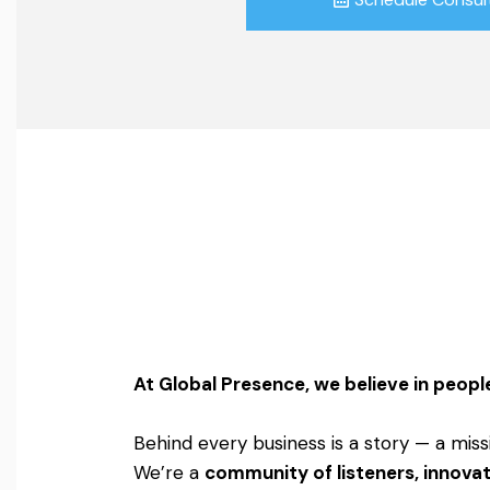
At Global Presence, we believe in people
Behind every business is a story — a miss
We’re a
community of listeners, innovat