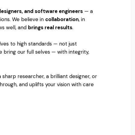
 designers, and software engineers
— a
tions. We believe in
collaboration
, in
ows well, and
brings real results
.
lves to high standards — not just
bring our full selves — with integrity,
sharp researcher, a brilliant designer, or
rough, and uplifts your vision with care