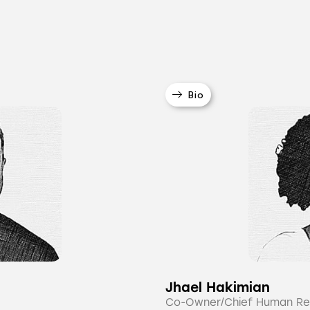
Bio
Jhael Hakimian
Co-Owner/Chief Human Re