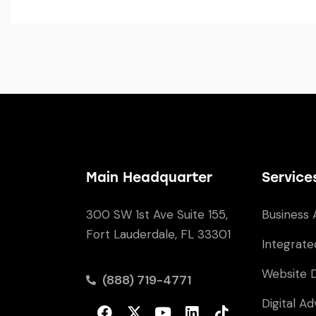
Main Headquarter
Service
300 SW 1st Ave Suite 155,
Business 
Fort Lauderdale, FL 33301
Integrate
Website 
(888) 719-4771
Digital Ad