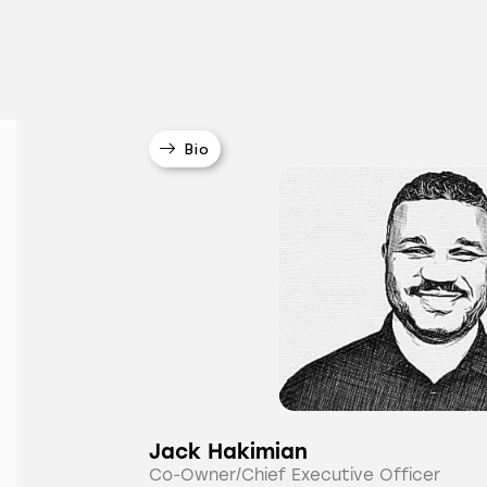
Bio
Jack Hakimian
Co-Owner/Chief Executive Officer