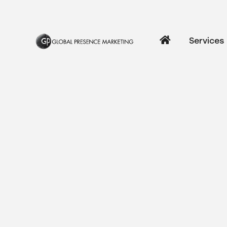
Services