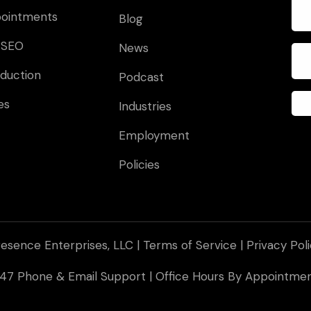
pointments
Blog
 SEO
News
duction
Podcast
es
Industries
Employment
Policies
esence Enterprises, LLC |
Terms of Service
|
Privacy Pol
 247 Phone & Email Support | Office Hours By Appointm