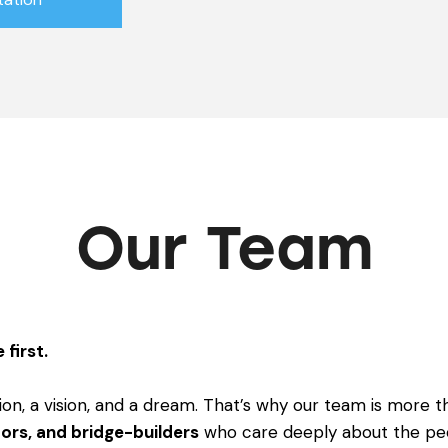
Our Team
 first.
ion, a vision, and a dream. That’s why our team is more th
ors, and bridge-builders
who care deeply about the pe