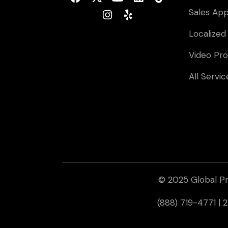
Sales Ap
Localized
Video Pro
All Servic
© 2025 Global Pr
(888) 719-4771 |