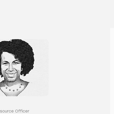
source Officer