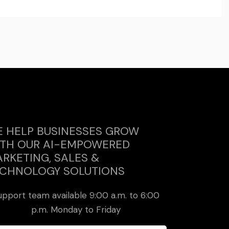
 HELP BUSINESSES GROW
TH OUR AI-EMPOWERED
RKETING, SALES &
CHNOLOGY SOLUTIONS
upport team available 9:00 a.m. to 6:00
p.m. Monday to Friday