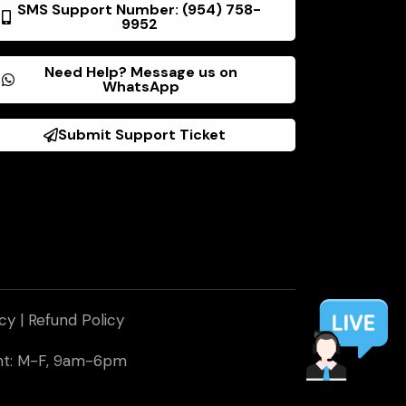
SMS Support Number: (954) 758-
9952
Need Help? Message us on
WhatsApp
Submit Support Ticket
icy
|
Refund Policy
ent: M-F, 9am-6pm