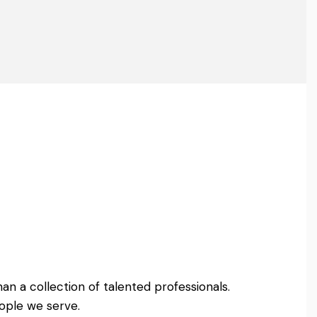
an a collection of talented professionals.
ople we serve.