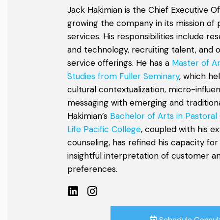
Jack Hakimian is the Chief Executive Of
growing the company in its mission of 
services. His responsibilities include r
and technology, recruiting talent, and 
service offerings. He has a
Master of Ar
Studies from Fuller Seminary
, which he
cultural contextualization, micro-influe
messaging with emerging and traditional
Hakimian’s
Bachelor of Arts in Pastoral
Life Pacific College
, coupled with his e
counseling, has refined his capacity for
insightful interpretation of customer 
preferences.
Schedule Consul