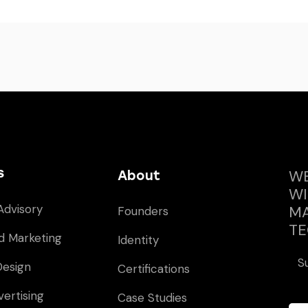
s
WE
About
WI
Advisory
MA
Founders
TE
d Marketing
Identity
S
Design
Certifications
vertising
Case Studies