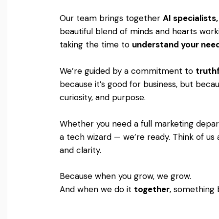
Our team brings together
AI specialist
beautiful blend of minds and hearts worki
taking the time to
understand your nee
We’re guided by a commitment to
truthf
because it’s good for business, but becaus
curiosity, and purpose.
Whether you need a full marketing departm
a tech wizard — we’re ready. Think of us 
and clarity.
Because when you grow, we grow.
And when we do it
together
, something 