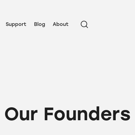
Support
Blog
About
Our Founders