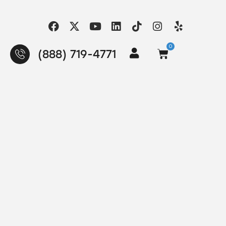
0
(888) 719-4771