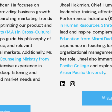
ficer. He focuses on
Jhael Hakimian, Chief Hum
providing business growth
leadership training, effec
esearching marketing trends
Performance Indicators (K
optimizing our product and
in Human Resources Strat
ts (M.A.) in Cross-Cultural
lead and inspire, comple
lps guide his philosophy of
Education from Miami Dad
nce, and relevant
experience in teaching, l
 markets. Additionally, Mr.
organizational management
 Counseling Ministry from
her role. Jhael also immer
xtensive experience in
Pacific College
and explor
 deep listening and
Azusa Pacific University
.
and market needs and
Sc
tation