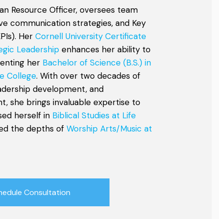
an Resource Officer, oversees team
tive communication strategies, and Key
PIs). Her
Cornell University Certificate
egic Leadership
enhances her ability to
menting her
Bachelor of Science (B.S.) in
e College
. With over two decades of
eadership development, and
, she brings invaluable expertise to
sed herself in
Biblical Studies at Life
ed the depths of
Worship Arts/Music at
hedule Consultation