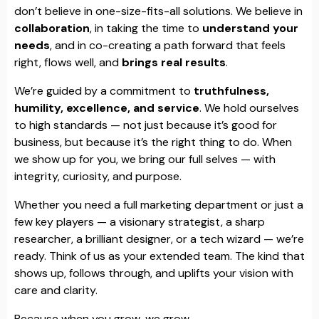
don’t believe in one-size-fits-all solutions. We believe in
collaboration
, in taking the time to
understand your
needs
, and in co-creating a path forward that feels
right, flows well, and
brings real results
.
We’re guided by a commitment to
truthfulness,
humility, excellence, and service
. We hold ourselves
to high standards — not just because it’s good for
business, but because it’s the right thing to do. When
we show up for you, we bring our full selves — with
integrity, curiosity, and purpose.
Whether you need a full marketing department or just a
few key players — a visionary strategist, a sharp
researcher, a brilliant designer, or a tech wizard — we’re
ready. Think of us as your extended team. The kind that
shows up, follows through, and uplifts your vision with
care and clarity.
Because when you grow, we grow.