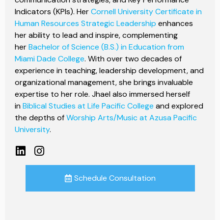
Indicators (KPIs). Her
Cornell University Certificate in
Human Resources Strategic Leadership
enhances
her ability to lead and inspire, complementing
her
Bachelor of Science (B.S.) in Education from
Miami Dade College
. With over two decades of
experience in teaching, leadership development, and
organizational management, she brings invaluable
expertise to her role. Jhael also immersed herself
in
Biblical Studies at Life Pacific College
and explored
the depths of
Worship Arts/Music at Azusa Pacific
University
.
Schedule Consultation