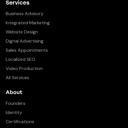
Services
Business Advisory
Integrated Marketing
Website Design
Digital Advertising
Sales Appointments
Localized SEO
Video Production
All Services
About
Founders
Identity
Certifications