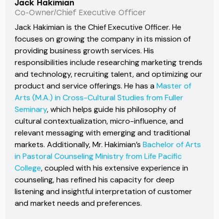
Jack Hakimian
Co-Owner/Chief Executive Officer
Jack Hakimian is the Chief Executive Officer. He
focuses on growing the company in its mission of
providing business growth services. His
responsibilities include researching marketing trends
and technology, recruiting talent, and optimizing our
product and service offerings. He has a
Master of
Arts (M.A.) in Cross-Cultural Studies from Fuller
Seminary
, which helps guide his philosophy of
cultural contextualization, micro-influence, and
relevant messaging with emerging and traditional
markets. Additionally, Mr. Hakimian’s
Bachelor of Arts
in Pastoral Counseling Ministry from Life Pacific
College
, coupled with his extensive experience in
counseling, has refined his capacity for deep
listening and insightful interpretation of customer
and market needs and preferences.