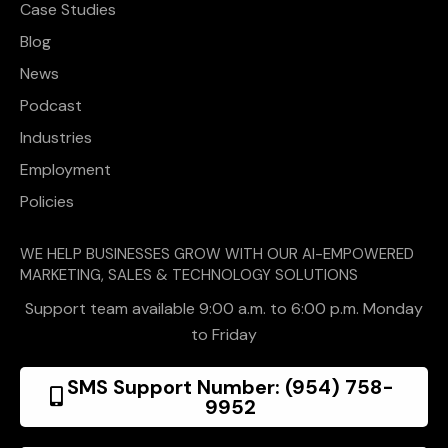
Case Studies
Blog
News
Podcast
Industries
Employment
Policies
WE HELP BUSINESSES GROW WITH OUR AI-EMPOWERED
MARKETING, SALES & TECHNOLOGY SOLUTIONS
Support team available 9:00 a.m. to 6:00 p.m. Monday
to Friday
SMS Support Number: (954) 758-
9952