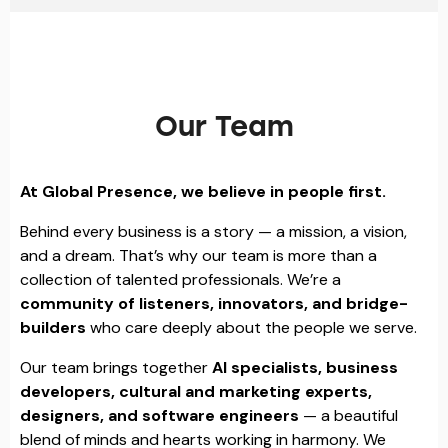
Our Team
At Global Presence, we believe in people first.
Behind every business is a story — a mission, a vision,
and a dream. That’s why our team is more than a
collection of talented professionals. We’re a
community of listeners, innovators, and bridge-
builders
who care deeply about the people we serve.
Our team brings together
AI specialists, business
developers, cultural and marketing experts,
designers, and software engineers
— a beautiful
blend of minds and hearts working in harmony. We