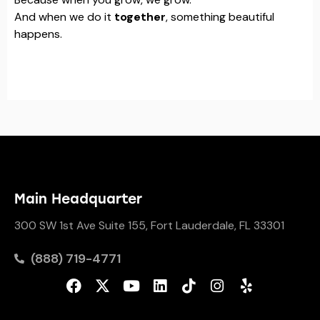
And when we do it
together
, something beautiful
happens.
Main Headquarter
300 SW 1st Ave Suite 155, Fort Lauderdale, FL 33301
(888) 719-4771