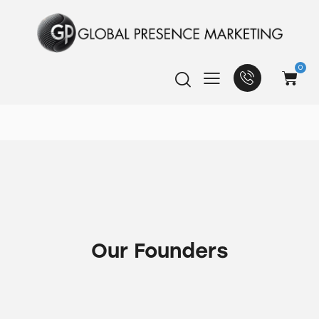
0
Our Founders