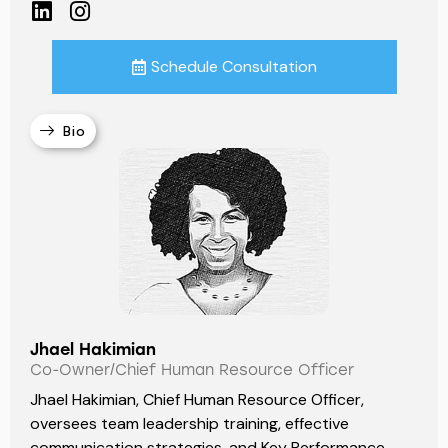
Schedule Consultation
Bio
Jhael Hakimian
Co-Owner/Chief Human Resource Officer
Jhael Hakimian, Chief Human Resource Officer,
oversees team leadership training, effective
communication strategies, and Key Performance