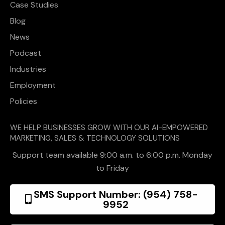
Case Studies
Blog
News
Podcast
Industries
Employment
Policies
WE HELP BUSINESSES GROW WITH OUR AI-EMPOWERED
MARKETING, SALES & TECHNOLOGY SOLUTIONS
Support team available 9:00 a.m. to 6:00 p.m. Monday
to Friday
SMS Support Number: (954) 758-
9952