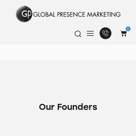
0
Our Founders