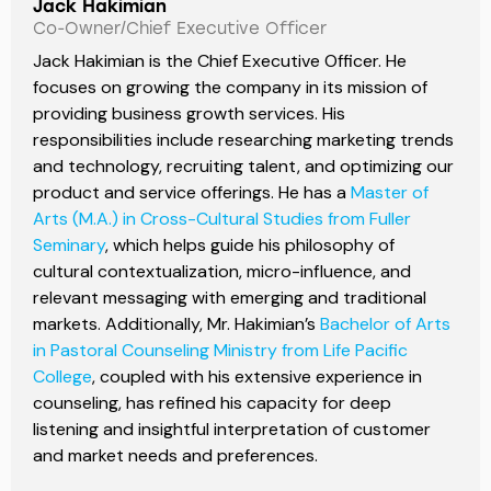
Jack Hakimian
Co-Owner/Chief Executive Officer
Jack Hakimian is the Chief Executive Officer. He
focuses on growing the company in its mission of
providing business growth services. His
responsibilities include researching marketing trends
and technology, recruiting talent, and optimizing our
product and service offerings. He has a
Master of
Arts (M.A.) in Cross-Cultural Studies from Fuller
Seminary
, which helps guide his philosophy of
cultural contextualization, micro-influence, and
relevant messaging with emerging and traditional
markets. Additionally, Mr. Hakimian’s
Bachelor of Arts
in Pastoral Counseling Ministry from Life Pacific
College
, coupled with his extensive experience in
counseling, has refined his capacity for deep
listening and insightful interpretation of customer
and market needs and preferences.