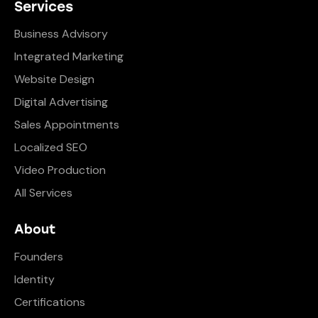
Services
Business Advisory
Integrated Marketing
Website Design
Digital Advertising
Sales Appointments
Localized SEO
Video Production
All Services
About
Founders
Identity
Certifications