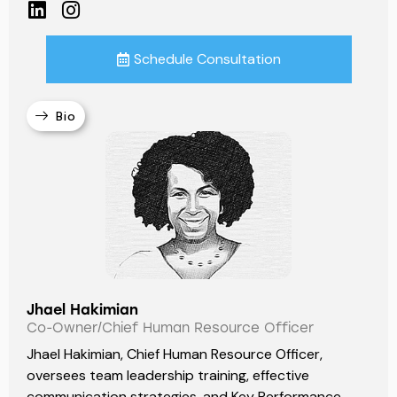
Schedule Consultation
Bio
Jhael Hakimian
Co-Owner/Chief Human Resource Officer
Jhael Hakimian, Chief Human Resource Officer,
oversees team leadership training, effective
communication strategies, and Key Performance