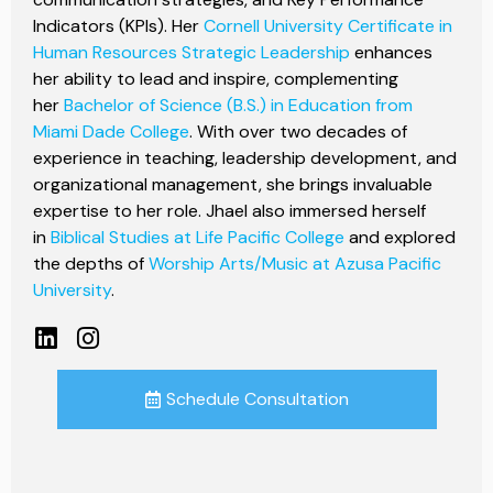
Indicators (KPIs). Her
Cornell University Certificate in
Human Resources Strategic Leadership
enhances
her ability to lead and inspire, complementing
her
Bachelor of Science (B.S.) in Education from
Miami Dade College
. With over two decades of
experience in teaching, leadership development, and
organizational management, she brings invaluable
expertise to her role. Jhael also immersed herself
in
Biblical Studies at Life Pacific College
and explored
the depths of
Worship Arts/Music at Azusa Pacific
University
.
Schedule Consultation