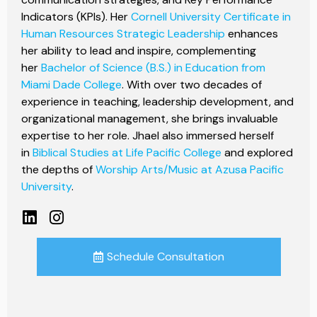
Indicators (KPIs). Her
Cornell University Certificate in
Human Resources Strategic Leadership
enhances
her ability to lead and inspire, complementing
her
Bachelor of Science (B.S.) in Education from
Miami Dade College
. With over two decades of
experience in teaching, leadership development, and
organizational management, she brings invaluable
expertise to her role. Jhael also immersed herself
in
Biblical Studies at Life Pacific College
and explored
the depths of
Worship Arts/Music at Azusa Pacific
University
.
Schedule Consultation