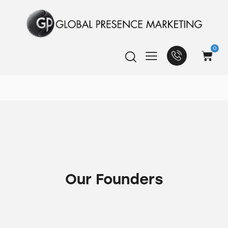
0
Our Founders