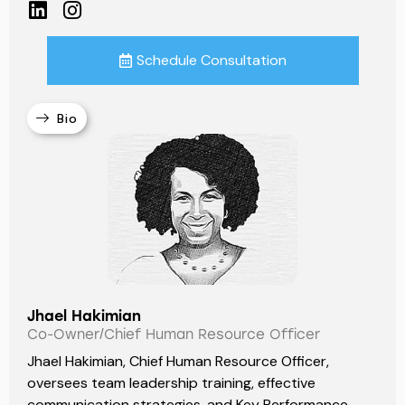
Schedule Consultation
Bio
Jhael Hakimian
Co-Owner/Chief Human Resource Officer
Jhael Hakimian, Chief Human Resource Officer,
oversees team leadership training, effective
communication strategies, and Key Performance