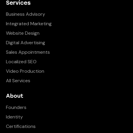
Services
Business Advisory
Integrated Marketing
Website Design
Digital Advertising
Sales Appointments
Localized SEO
Video Production
All Services
About
Founders
Identity
Certifications