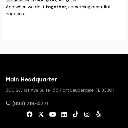
And when we do it
together
, something beautiful
happens.
Main Headquarter
300 SW 1st Ave Suite 155, Fort Lauderdale, FL 33301
(888) 719-4771