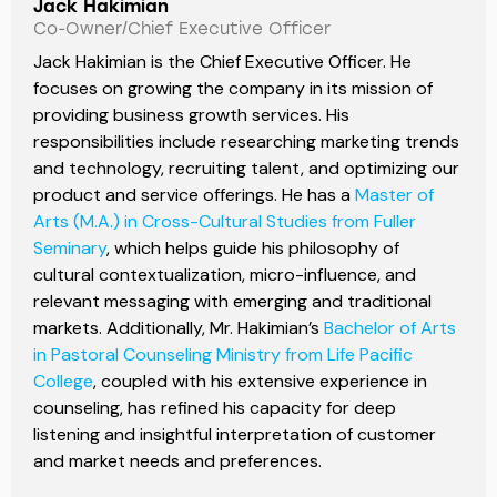
Jack Hakimian
Co-Owner/Chief Executive Officer
Jack Hakimian is the Chief Executive Officer. He
focuses on growing the company in its mission of
providing business growth services. His
responsibilities include researching marketing trends
and technology, recruiting talent, and optimizing our
product and service offerings. He has a
Master of
Arts (M.A.) in Cross-Cultural Studies from Fuller
Seminary
, which helps guide his philosophy of
cultural contextualization, micro-influence, and
relevant messaging with emerging and traditional
markets. Additionally, Mr. Hakimian’s
Bachelor of Arts
in Pastoral Counseling Ministry from Life Pacific
College
, coupled with his extensive experience in
counseling, has refined his capacity for deep
listening and insightful interpretation of customer
and market needs and preferences.