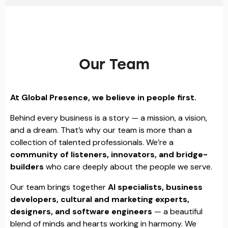
Our Team
At Global Presence, we believe in people first.
Behind every business is a story — a mission, a vision,
and a dream. That’s why our team is more than a
collection of talented professionals. We’re a
community of listeners, innovators, and bridge-
builders
who care deeply about the people we serve.
Our team brings together
AI specialists, business
developers, cultural and marketing experts,
designers, and software engineers
— a beautiful
blend of minds and hearts working in harmony. We