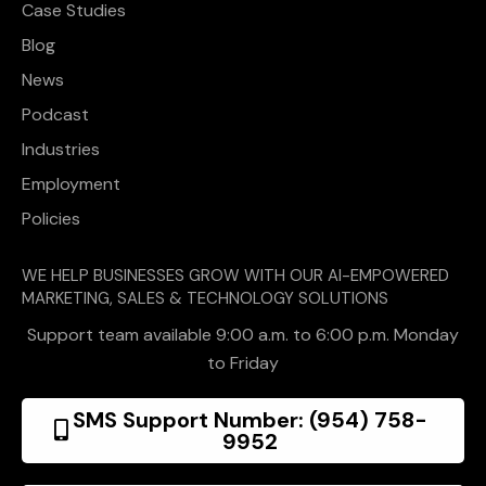
Case Studies
Blog
News
Podcast
Industries
Employment
Policies
WE HELP BUSINESSES GROW WITH OUR AI-EMPOWERED
MARKETING, SALES & TECHNOLOGY SOLUTIONS
Support team available 9:00 a.m. to 6:00 p.m. Monday
to Friday
SMS Support Number: (954) 758-
9952