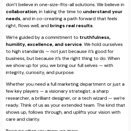
don’t believe in one-size-fits-all solutions. We believe in
collaboration
, in taking the time to
understand your
needs
, and in co-creating a path forward that feels
right, flows well, and
brings real results
.
We’re guided by a commitment to
truthfulness,
humility, excellence, and service
. We hold ourselves
to high standards — not just because it’s good for
business, but because it’s the right thing to do. When
we show up for you, we bring our full selves — with
integrity, curiosity, and purpose.
Whether you need a full marketing department or just a
few key players — a visionary strategist, a sharp
researcher, a brilliant designer, or a tech wizard — we’re
ready. Think of us as your extended team. The kind that
shows up, follows through, and uplifts your vision with
care and clarity.
Because when you grow, we grow.