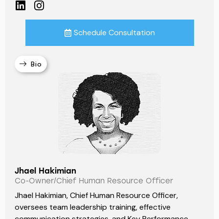
Schedule Consultation
Bio
Jhael Hakimian
Co-Owner/Chief Human Resource Officer
Jhael Hakimian, Chief Human Resource Officer,
oversees team leadership training, effective
communication strategies, and Key Performance