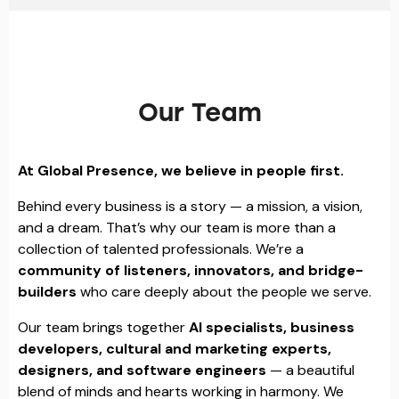
Our Team
At Global Presence, we believe in people first.
Behind every business is a story — a mission, a vision,
and a dream. That’s why our team is more than a
collection of talented professionals. We’re a
community of listeners, innovators, and bridge-
builders
who care deeply about the people we serve.
Our team brings together
AI specialists, business
developers, cultural and marketing experts,
designers, and software engineers
— a beautiful
blend of minds and hearts working in harmony. We