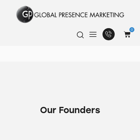
0
Our Founders