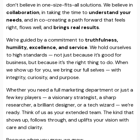
don’t believe in one-size-fits-all solutions. We believe in
collaboration
, in taking the time to
understand your
needs
, and in co-creating a path forward that feels
right, flows well, and
brings real results
.
We’re guided by a commitment to
truthfulness,
humility, excellence, and service
. We hold ourselves
to high standards — not just because it’s good for
business, but because it’s the right thing to do. When
we show up for you, we bring our full selves — with
integrity, curiosity, and purpose.
Whether you need a full marketing department or just a
few key players — a visionary strategist, a sharp
researcher, a brilliant designer, or a tech wizard — we’re
ready. Think of us as your extended team. The kind that
shows up, follows through, and uplifts your vision with
care and clarity.
Because when you grow, we grow.