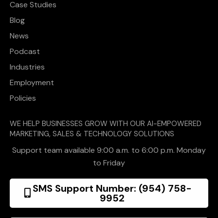
Case Studies
Blog
News
Podcast
Industries
Employment
Policies
WE HELP BUSINESSES GROW WITH OUR AI-EMPOWERED
MARKETING, SALES & TECHNOLOGY SOLUTIONS
Support team available 9:00 a.m. to 6:00 p.m. Monday
to Friday
SMS Support Number: (954) 758-
9952