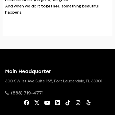
And when we do it
together
, something beautiful
happens.
Main Headquarter
300 SW 1st Ave Suite 155, Fort Lauderdale, FL 33301
(888) 719-4771