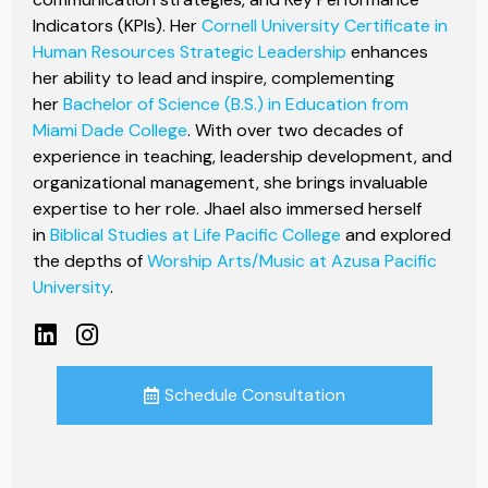
Indicators (KPIs). Her
Cornell University Certificate in
Human Resources Strategic Leadership
enhances
her ability to lead and inspire, complementing
her
Bachelor of Science (B.S.) in Education from
Miami Dade College
. With over two decades of
experience in teaching, leadership development, and
organizational management, she brings invaluable
expertise to her role. Jhael also immersed herself
in
Biblical Studies at Life Pacific College
and explored
the depths of
Worship Arts/Music at Azusa Pacific
University
.
Schedule Consultation