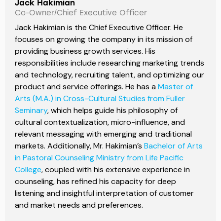
Jack Hakimian
Co-Owner/Chief Executive Officer
Jack Hakimian is the Chief Executive Officer. He
focuses on growing the company in its mission of
providing business growth services. His
responsibilities include researching marketing trends
and technology, recruiting talent, and optimizing our
product and service offerings. He has a
Master of
Arts (M.A.) in Cross-Cultural Studies from Fuller
Seminary
, which helps guide his philosophy of
cultural contextualization, micro-influence, and
relevant messaging with emerging and traditional
markets. Additionally, Mr. Hakimian’s
Bachelor of Arts
in Pastoral Counseling Ministry from Life Pacific
College
, coupled with his extensive experience in
counseling, has refined his capacity for deep
listening and insightful interpretation of customer
and market needs and preferences.