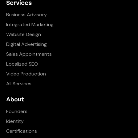
Services
Business Advisory
Integrated Marketing
Website Design
Digital Advertising
Sales Appointments
Localized SEO
Video Production
All Services
About
Founders
Identity
Certifications