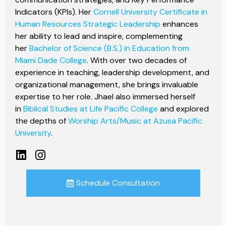
Indicators (KPIs). Her
Cornell University Certificate in
Human Resources Strategic Leadership
enhances
her ability to lead and inspire, complementing
her
Bachelor of Science (B.S.) in Education from
Miami Dade College
. With over two decades of
experience in teaching, leadership development, and
organizational management, she brings invaluable
expertise to her role. Jhael also immersed herself
in
Biblical Studies at Life Pacific College
and explored
the depths of
Worship Arts/Music at Azusa Pacific
University
.
Schedule Consultation