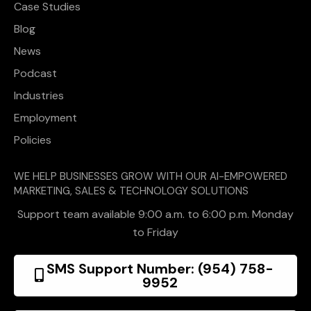
Case Studies
Blog
News
Podcast
Industries
Employment
Policies
WE HELP BUSINESSES GROW WITH OUR AI-EMPOWERED
MARKETING, SALES & TECHNOLOGY SOLUTIONS
Support team available 9:00 a.m. to 6:00 p.m. Monday
to Friday
SMS Support Number: (954) 758-
9952