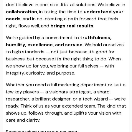
don’t believe in one-size-fits-all solutions. We believe in
collaboration
, in taking the time to
understand your
needs
, and in co-creating a path forward that feels
right, flows well, and
brings real results
.
We’re guided by a commitment to
truthfulness,
humility, excellence, and service
. We hold ourselves
to high standards — not just because it’s good for
business, but because it’s the right thing to do. When
we show up for you, we bring our full selves — with
integrity, curiosity, and purpose.
Whether you need a full marketing department or just a
few key players — a visionary strategist, a sharp
researcher, a brilliant designer, or a tech wizard — we’re
ready. Think of us as your extended team. The kind that
shows up, follows through, and uplifts your vision with
care and clarity.
Because when you grow, we grow.