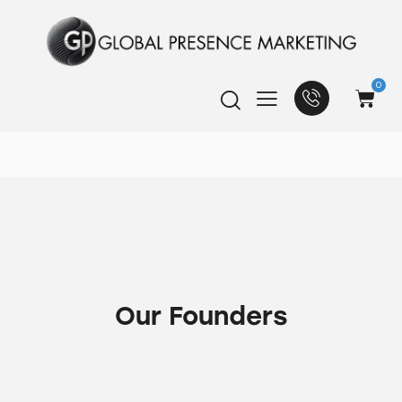
0
Our Founders