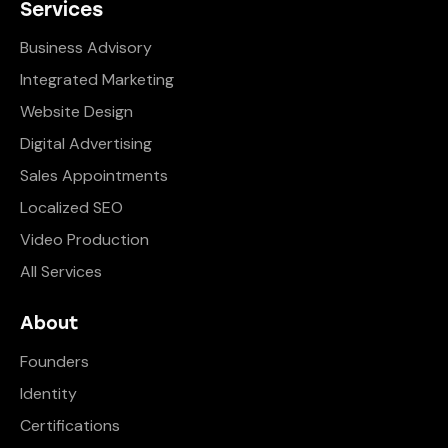
Services
Business Advisory
Integrated Marketing
Website Design
Digital Advertising
Sales Appointments
Localized SEO
Video Production
All Services
About
Founders
Identity
Certifications