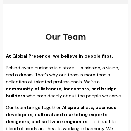
Our Team
At Global Presence, we believe in people first.
Behind every business is a story — a mission, a vision,
and a dream. That’s why our team is more than a
collection of talented professionals. We’re a
community of listeners, innovators, and bridge-
builders
who care deeply about the people we serve.
Our team brings together
AI specialists, business
developers, cultural and marketing experts,
designers, and software engineers
— a beautiful
blend of minds and hearts working in harmony. We