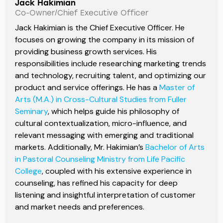
Jack Hakimian
Co-Owner/Chief Executive Officer
Jack Hakimian is the Chief Executive Officer. He
focuses on growing the company in its mission of
providing business growth services. His
responsibilities include researching marketing trends
and technology, recruiting talent, and optimizing our
product and service offerings. He has a
Master of
Arts (M.A.) in Cross-Cultural Studies from Fuller
Seminary
, which helps guide his philosophy of
cultural contextualization, micro-influence, and
relevant messaging with emerging and traditional
markets. Additionally, Mr. Hakimian’s
Bachelor of Arts
in Pastoral Counseling Ministry from Life Pacific
College
, coupled with his extensive experience in
counseling, has refined his capacity for deep
listening and insightful interpretation of customer
and market needs and preferences.