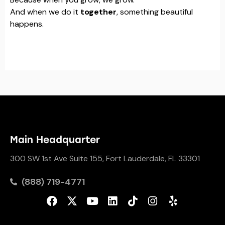
And when we do it
together
, something beautiful
happens.
Main Headquarter
300 SW 1st Ave Suite 155, Fort Lauderdale, FL 33301
(888) 719-4771