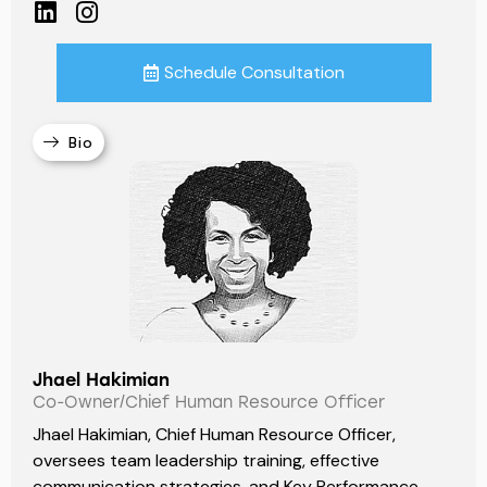
Schedule Consultation
Bio
Jhael Hakimian
Co-Owner/Chief Human Resource Officer
Jhael Hakimian, Chief Human Resource Officer,
oversees team leadership training, effective
communication strategies, and Key Performance