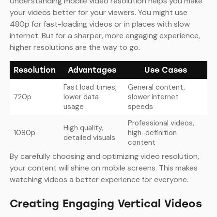
Understanding mobile video resolution helps you make
your videos better for your viewers. You might use
480p for fast-loading videos or in places with slow
internet. But for a sharper, more engaging experience,
higher resolutions are the way to go.
Resolution
Advantages
Use Cases
Fast load times,
General content,
720p
lower data
slower internet
usage
speeds
Professional videos,
High quality,
1080p
high-definition
detailed visuals
content
By carefully choosing and optimizing video resolution,
your content will shine on mobile screens. This makes
watching videos a better experience for everyone.
Creating Engaging Vertical Videos