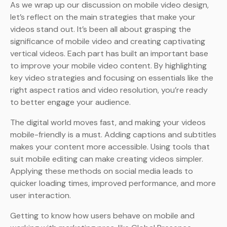
As we wrap up our discussion on mobile video design,
let’s reflect on the main strategies that make your
videos stand out. It’s been all about grasping the
significance of mobile video and creating captivating
vertical videos. Each part has built an important base
to improve your mobile video content. By highlighting
key video strategies and focusing on essentials like the
right aspect ratios and video resolution, you’re ready
to better engage your audience.
The digital world moves fast, and making your videos
mobile-friendly is a must. Adding captions and subtitles
makes your content more accessible. Using tools that
suit mobile editing can make creating videos simpler.
Applying these methods on social media leads to
quicker loading times, improved performance, and more
user interaction.
Getting to know how users behave on mobile and