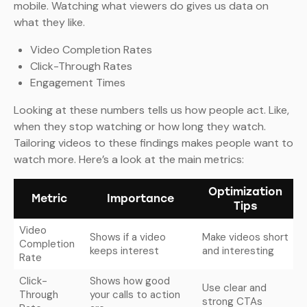
mobile. Watching what viewers do gives us data on
what they like.
Video Completion Rates
Click-Through Rates
Engagement Times
Looking at these numbers tells us how people act. Like,
when they stop watching or how long they watch.
Tailoring videos to these findings makes people want to
watch more. Here’s a look at the main metrics:
Optimization
Metric
Importance
Tips
Video
Shows if a video
Make videos short
Completion
keeps interest
and interesting
Rate
Click-
Shows how good
Use clear and
Through
your calls to action
strong CTAs