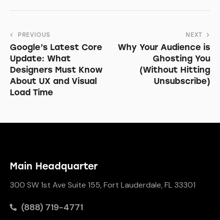
PREVIOUS
NEXT
Google’s Latest Core
Why Your Audience is
Update: What
Ghosting You
Designers Must Know
(Without Hitting
About UX and Visual
Unsubscribe)
Load Time
Main Headquarter
300 SW 1st Ave Suite 155, Fort Lauderdale, FL 33301
(888) 719-4771