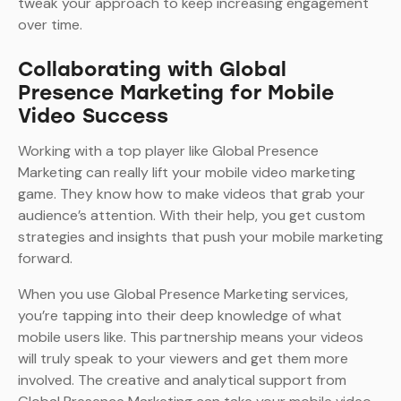
tweak your approach to keep increasing engagement
over time.
Collaborating with Global
Presence Marketing for Mobile
Video Success
Working with a top player like Global Presence
Marketing can really lift your mobile video marketing
game. They know how to make videos that grab your
audience’s attention. With their help, you get custom
strategies and insights that push your mobile marketing
forward.
When you use Global Presence Marketing services,
you’re tapping into their deep knowledge of what
mobile users like. This partnership means your videos
will truly speak to your viewers and get them more
involved. The creative and analytical support from