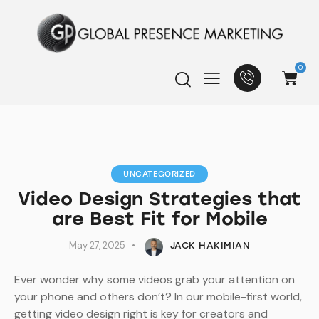
0
UNCATEGORIZED
Video Design Strategies that
are Best Fit for Mobile
May 27, 2025
JACK HAKIMIAN
Ever wonder why some videos grab your attention on
your phone and others don’t? In our mobile-first world,
getting video design right is key for creators and