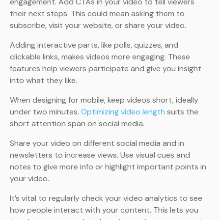
engagement. Add CTAs in your video to tell viewers
their next steps. This could mean asking them to
subscribe, visit your website, or share your video.
Adding interactive parts, like polls, quizzes, and
clickable links, makes videos more engaging. These
features help viewers participate and give you insight
into what they like.
When designing for mobile, keep videos short, ideally
under two minutes.
Optimizing video length
suits the
short attention span on social media.
Share your video on different social media and in
newsletters to increase views. Use visual cues and
notes to give more info or highlight important points in
your video.
It’s vital to regularly check your video analytics to see
how people interact with your content. This lets you