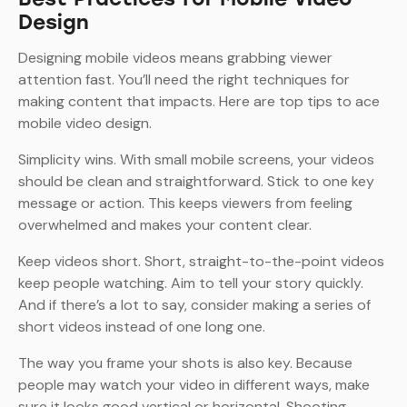
Design
Designing mobile videos means grabbing viewer
attention fast. You’ll need the right techniques for
making content that impacts. Here are top tips to ace
mobile video design.
Simplicity wins. With small mobile screens, your videos
should be clean and straightforward. Stick to one key
message or action. This keeps viewers from feeling
overwhelmed and makes your content clear.
Keep videos short. Short, straight-to-the-point videos
keep people watching. Aim to tell your story quickly.
And if there’s a lot to say, consider making a series of
short videos instead of one long one.
The way you frame your shots is also key. Because
people may watch your video in different ways, make
sure it looks good vertical or horizontal. Shooting