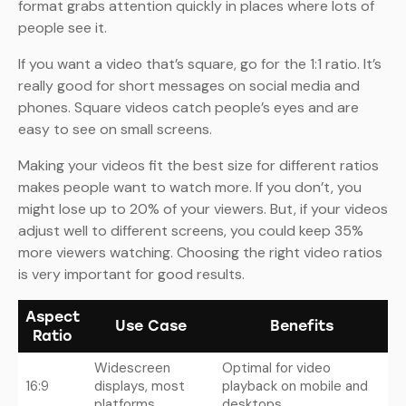
format grabs attention quickly in places where lots of
people see it.
If you want a video that’s square, go for the 1:1 ratio. It’s
really good for short messages on social media and
phones. Square videos catch people’s eyes and are
easy to see on small screens.
Making your videos fit the best size for different ratios
makes people want to watch more. If you don’t, you
might lose up to 20% of your viewers. But, if your videos
adjust well to different screens, you could keep 35%
more viewers watching. Choosing the right video ratios
is very important for good results.
Aspect
Use Case
Benefits
Ratio
Widescreen
Optimal for video
16:9
displays, most
playback on mobile and
platforms
desktops