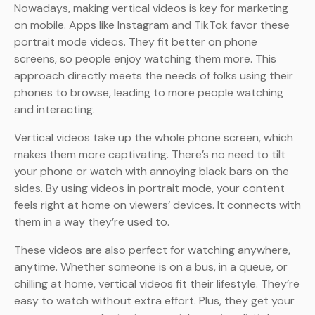
Nowadays, making vertical videos is key for marketing
on mobile. Apps like Instagram and TikTok favor these
portrait mode videos. They fit better on phone
screens, so people enjoy watching them more. This
approach directly meets the needs of folks using their
phones to browse, leading to more people watching
and interacting.
Vertical videos take up the whole phone screen, which
makes them more captivating. There’s no need to tilt
your phone or watch with annoying black bars on the
sides. By using videos in portrait mode, your content
feels right at home on viewers’ devices. It connects with
them in a way they’re used to.
These videos are also perfect for watching anywhere,
anytime. Whether someone is on a bus, in a queue, or
chilling at home, vertical videos fit their lifestyle. They’re
easy to watch without extra effort. Plus, they get your