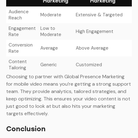
Marketing
Marketing
Audience
Moderate
Extensive & Targeted
Reach
Engagement
Low to
High Engagement
Rate
Moderate
Conversion
Average
Above Average
Rate
Content
Generic
Customized
Tailoring
Choosing to partner with Global Presence Marketing
for mobile video means you’re getting a strong support
team. They provide analytics, tailored strategies, and
keep optimizing. This ensures your video content is not
just good to look at but also hits your marketing
targets effectively.
Conclusion