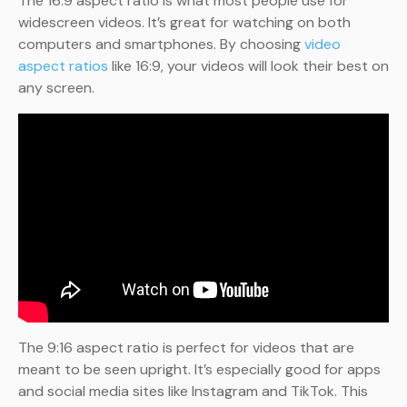
The 16:9 aspect ratio is what most people use for
widescreen videos. It’s great for watching on both
computers and smartphones. By choosing
video
aspect ratios
like 16:9, your videos will look their best on
any screen.
The 9:16 aspect ratio is perfect for videos that are
meant to be seen upright. It’s especially good for apps
and social media sites like Instagram and TikTok. This