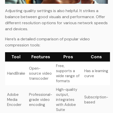
Adjusting quality settings is also helpful. It strikes a
balance between good visuals and performance. Offer
different resolution options for various network speeds
and devices.
Here’s a detailed comparison of popular video
compression tools:
Tool
Features
Pros
Cons
Free,
Open-
supports a
Has a learning
HandBrake
source video
wide range of
curve
transcoder
formats
High-quality
Adobe
Professional-
output,
Subscription-
Media
grade video
integrates
based
Encoder
encoding
with Adobe
Suite