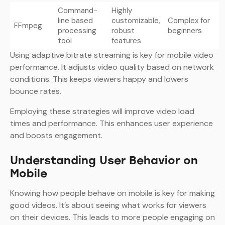
Command-
Highly
line based
customizable,
Complex for
FFmpeg
processing
robust
beginners
tool
features
Using adaptive bitrate streaming is key for mobile video
performance. It adjusts video quality based on network
conditions. This keeps viewers happy and lowers
bounce rates.
Employing these strategies will improve video load
times and performance. This enhances user experience
and boosts engagement.
Understanding User Behavior on
Mobile
Knowing how people behave on mobile is key for making
good videos. It’s about seeing what works for viewers
on their devices. This leads to more people engaging on