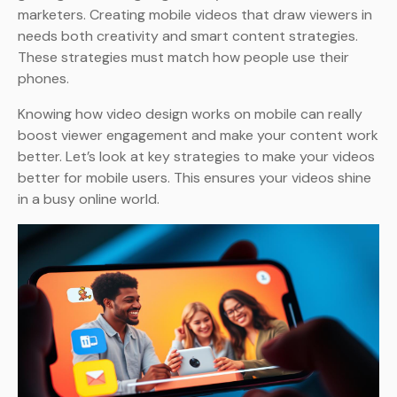
marketers. Creating mobile videos that draw viewers in
needs both creativity and smart content strategies.
These strategies must match how people use their
phones.
Knowing how video design works on mobile can really
boost viewer engagement and make your content work
better. Let’s look at key strategies to make your videos
better for mobile users. This ensures your videos shine
in a busy online world.