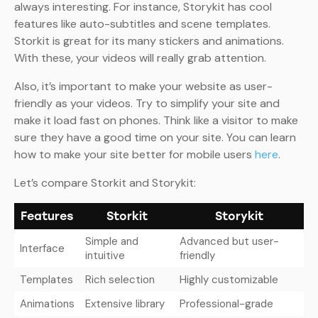
always interesting. For instance, Storykit has cool
features like auto-subtitles and scene templates.
Storkit is great for its many stickers and animations.
With these, your videos will really grab attention.
Also, it’s important to make your website as user-
friendly as your videos. Try to simplify your site and
make it load fast on phones. Think like a visitor to make
sure they have a good time on your site. You can learn
how to make your site better for mobile users
here
.
Let’s compare Storkit and Storykit:
Features
Storkit
Storykit
Simple and
Advanced but user-
Interface
intuitive
friendly
Templates
Rich selection
Highly customizable
Animations
Extensive library
Professional-grade