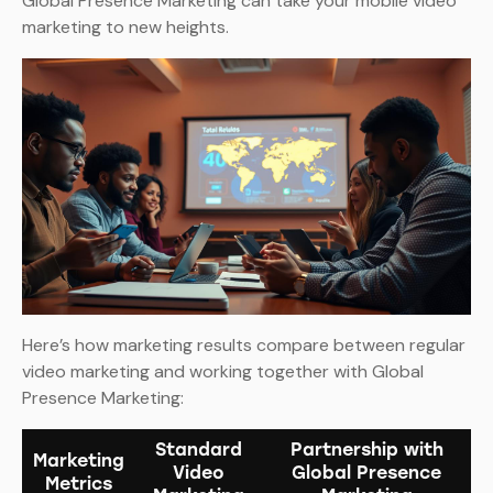
Global Presence Marketing can take your mobile video
marketing to new heights.
Here’s how marketing results compare between regular
video marketing and working together with Global
Presence Marketing:
Standard
Partnership with
Marketing
Video
Global Presence
Metrics