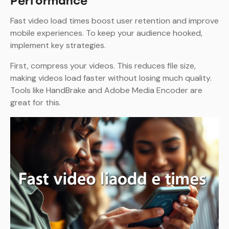
Performance
Fast video load times boost user retention and improve
mobile experiences. To keep your audience hooked,
implement key strategies.
First, compress your videos. This reduces file size,
making videos load faster without losing much quality.
Tools like HandBrake and Adobe Media Encoder are
great for this.