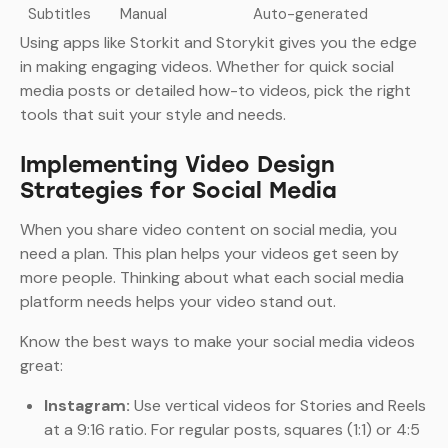
Subtitles
Manual
Auto-generated
Using apps like Storkit and Storykit gives you the edge
in making engaging videos. Whether for quick social
media posts or detailed how-to videos, pick the right
tools that suit your style and needs.
Implementing Video Design
Strategies for Social Media
When you share video content on social media, you
need a plan. This plan helps your videos get seen by
more people. Thinking about what each social media
platform needs helps your video stand out.
Know the best ways to make your social media videos
great:
Instagram:
Use vertical videos for Stories and Reels
at a 9:16 ratio. For regular posts, squares (1:1) or 4:5