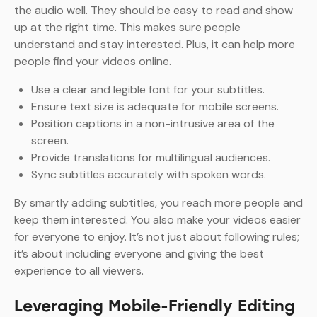
the audio well. They should be easy to read and show
up at the right time. This makes sure people
understand and stay interested. Plus, it can help more
people find your videos online.
Use a clear and legible font for your subtitles.
Ensure text size is adequate for mobile screens.
Position captions in a non-intrusive area of the
screen.
Provide translations for multilingual audiences.
Sync subtitles accurately with spoken words.
By smartly adding subtitles, you reach more people and
keep them interested. You also make your videos easier
for everyone to enjoy. It’s not just about following rules;
it’s about including everyone and giving the best
experience to all viewers.
Leveraging Mobile-Friendly Editing