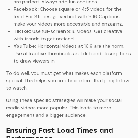
are perfect. Always add fun captions.
Facebook:
Choose square or 4:5 videos for the
feed. For Stories, go vertical with 9:16. Captions
make your videos more accessible and engaging.
TikTok:
Use full-screen 9:16 videos. Get creative
with trends to get noticed.
YouTube:
Horizontal videos at 16:9 are the norm.
Use attractive thumbnails and detailed descriptions
to draw viewers in.
To do well, you must get what makes each platform
special. This helps you create content that people love
to watch.
Using these specific strategies will make your social
media videos more popular. This leads to more
engagement and a bigger audience.
Ensuring Fast Load Times and