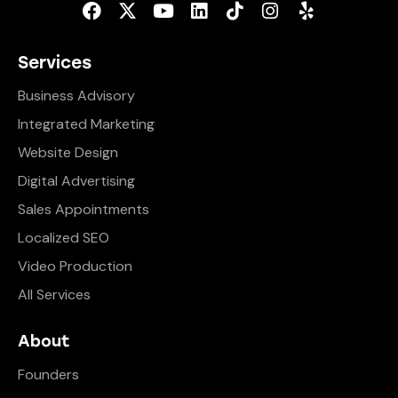
Services
Business Advisory
Integrated Marketing
Website Design
Digital Advertising
Sales Appointments
Localized SEO
Video Production
All Services
About
Founders