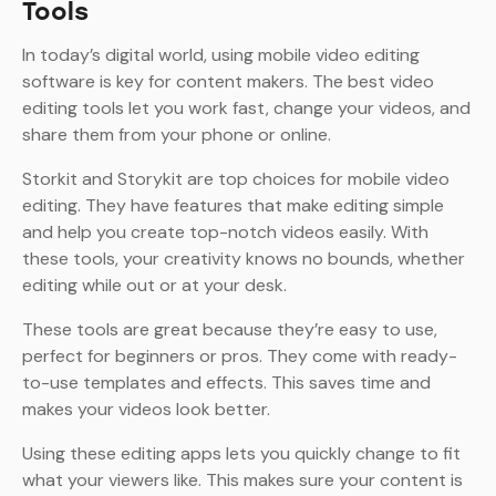
Tools
In today’s digital world, using mobile video editing
software is key for content makers. The best video
editing tools let you work fast, change your videos, and
share them from your phone or online.
Storkit and Storykit are top choices for mobile video
editing. They have features that make editing simple
and help you create top-notch videos easily. With
these tools, your creativity knows no bounds, whether
editing while out or at your desk.
These tools are great because they’re easy to use,
perfect for beginners or pros. They come with ready-
to-use templates and effects. This saves time and
makes your videos look better.
Using these editing apps lets you quickly change to fit
what your viewers like. This makes sure your content is