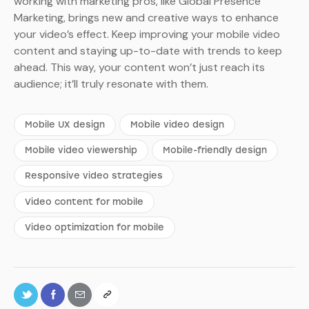
working with marketing pros, like Global Presence
Marketing, brings new and creative ways to enhance
your video’s effect. Keep improving your mobile video
content and staying up-to-date with trends to keep
ahead. This way, your content won’t just reach its
audience; it’ll truly resonate with them.
Mobile UX design
Mobile video design
Mobile video viewership
Mobile-friendly design
Responsive video strategies
Video content for mobile
Video optimization for mobile