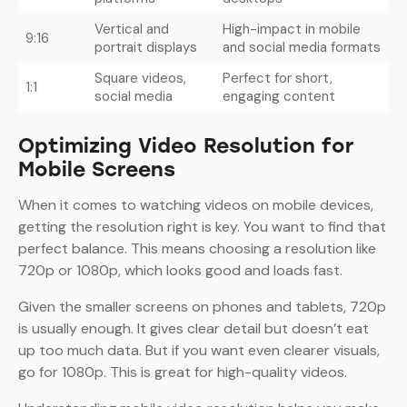
Vertical and
High-impact in mobile
9:16
portrait displays
and social media formats
Square videos,
Perfect for short,
1:1
social media
engaging content
Optimizing Video Resolution for
Mobile Screens
When it comes to watching videos on mobile devices,
getting the resolution right is key. You want to find that
perfect balance. This means choosing a resolution like
720p or 1080p, which looks good and loads fast.
Given the smaller screens on phones and tablets, 720p
is usually enough. It gives clear detail but doesn’t eat
up too much data. But if you want even clearer visuals,
go for 1080p. This is great for high-quality videos.