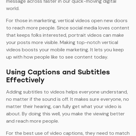
message across faster in our quick-moving digital
world.
For those in marketing, vertical videos open new doors
to reach more people. Since social media loves content
that keeps folks interested, portrait videos can make
your posts more visible. Making top-notch vertical
videos boosts your mobile marketing. It lets you keep
up with how people like to see content today.
Using Captions and Subtitles
Effectively
Adding subtitles to videos helps everyone understand,
no matter if the sound is off. It makes sure everyone, no
matter their hearing, can fully get what your video is
about. By doing this well, you make the viewing better
and reach more people.
For the best use of video captions, they need to match