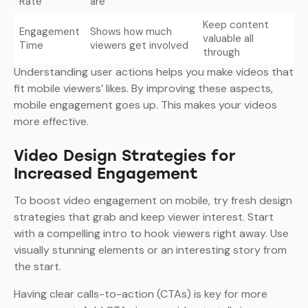
Rate
are
Keep content
Engagement
Shows how much
valuable all
Time
viewers get involved
through
Understanding user actions helps you make videos that
fit mobile viewers’ likes. By improving these aspects,
mobile engagement goes up. This makes your videos
more effective.
Video Design Strategies for
Increased Engagement
To boost video engagement on mobile, try fresh design
strategies that grab and keep viewer interest. Start
with a compelling intro to hook viewers right away. Use
visually stunning elements or an interesting story from
the start.
Having clear calls-to-action (CTAs) is key for more