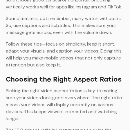
vertically works well for apps like Instagram and TikTok.
Sound matters, but remember, many watch without it.
So, use captions and subtitles. This makes sure your
message gets across, even with the volume down.
Follow these tips—focus on simplicity, keep it short,
adapt your visuals, and caption your videos. Doing this
will help you make mobile videos that not only capture
attention but also keep it.
Choosing the Right Aspect Ratios
Picking the right video aspect ratios is key to making
sure your videos look good everywhere. The right ratio
means your videos will display correctly on various
devices. This keeps viewers interested and watching
longer.