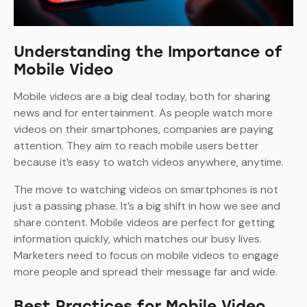
Understanding the Importance of
Mobile Video
Mobile videos are a big deal today, both for sharing
news and for entertainment. As people watch more
videos on their smartphones, companies are paying
attention. They aim to reach mobile users better
because it’s easy to watch videos anywhere, anytime.
The move to watching videos on smartphones is not
just a passing phase. It’s a big shift in how we see and
share content. Mobile videos are perfect for getting
information quickly, which matches our busy lives.
Marketers need to focus on mobile videos to engage
more people and spread their message far and wide.
Best Practices for Mobile Video