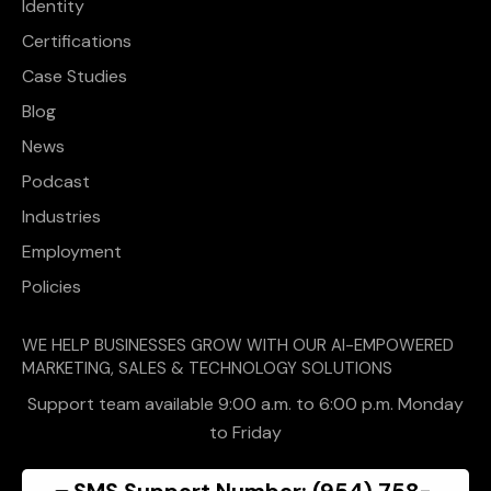
Identity
Certifications
Case Studies
Blog
News
Podcast
Industries
Employment
Policies
WE HELP BUSINESSES GROW WITH OUR AI-EMPOWERED
MARKETING, SALES & TECHNOLOGY SOLUTIONS
Support team available 9:00 a.m. to 6:00 p.m. Monday
to Friday
SMS Support Number: (954) 758-