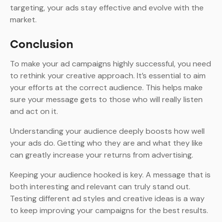
targeting, your ads stay effective and evolve with the
market.
Conclusion
To make your ad campaigns highly successful, you need
to rethink your creative approach. It’s essential to aim
your efforts at the correct audience. This helps make
sure your message gets to those who will really listen
and act on it.
Understanding your audience deeply boosts how well
your ads do. Getting who they are and what they like
can greatly increase your returns from advertising.
Keeping your audience hooked is key. A message that is
both interesting and relevant can truly stand out.
Testing different ad styles and creative ideas is a way
to keep improving your campaigns for the best results.