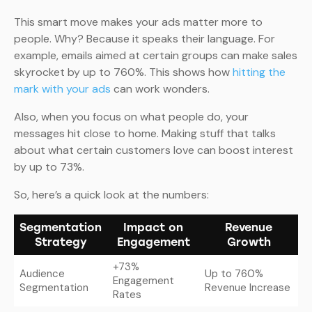
This smart move makes your ads matter more to
people. Why? Because it speaks their language. For
example, emails aimed at certain groups can make sales
skyrocket by up to 760%. This shows how
hitting the
mark with your ads
can work wonders.
Also, when you focus on what people do, your
messages hit close to home. Making stuff that talks
about what certain customers love can boost interest
by up to 73%.
So, here’s a quick look at the numbers:
Segmentation
Impact on
Revenue
Strategy
Engagement
Growth
+73%
Audience
Up to 760%
Engagement
Segmentation
Revenue Increase
Rates