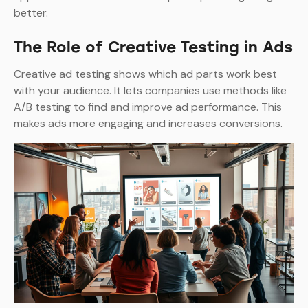
better.
The Role of Creative Testing in Ads
Creative ad testing shows which ad parts work best
with your audience. It lets companies use methods like
A/B testing to find and improve ad performance. This
makes ads more engaging and increases conversions.