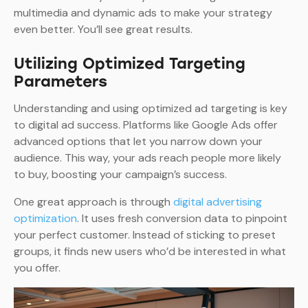
multimedia and dynamic ads to make your strategy
even better. You’ll see great results.
Utilizing Optimized Targeting
Parameters
Understanding and using optimized ad targeting is key
to digital ad success. Platforms like Google Ads offer
advanced options that let you narrow down your
audience. This way, your ads reach people more likely
to buy, boosting your campaign’s success.
One great approach is through
digital advertising
optimization
. It uses fresh conversion data to pinpoint
your perfect customer. Instead of sticking to preset
groups, it finds new users who’d be interested in what
you offer.