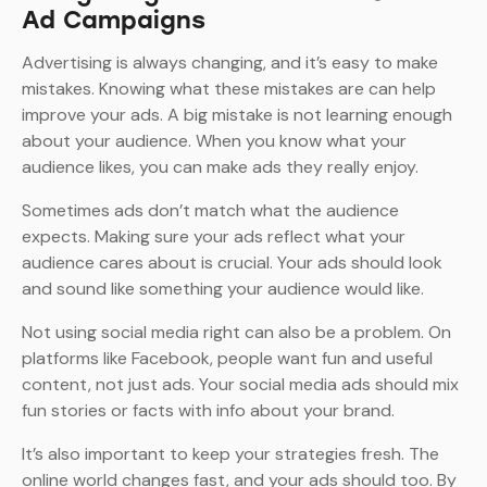
Ad Campaigns
Advertising is always changing, and it’s easy to make
mistakes. Knowing what these mistakes are can help
improve your ads. A big mistake is not learning enough
about your audience. When you know what your
audience likes, you can make ads they really enjoy.
Sometimes ads don’t match what the audience
expects. Making sure your ads reflect what your
audience cares about is crucial. Your ads should look
and sound like something your audience would like.
Not using social media right can also be a problem. On
platforms like Facebook, people want fun and useful
content, not just ads. Your social media ads should mix
fun stories or facts with info about your brand.
It’s also important to keep your strategies fresh. The
online world changes fast, and your ads should too. By