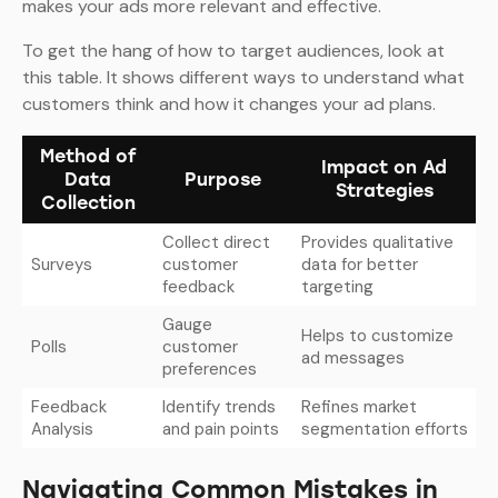
makes your ads more relevant and effective.
To get the hang of how to target audiences, look at
this table. It shows different ways to understand what
customers think and how it changes your ad plans.
Method of
Impact on Ad
Data
Purpose
Strategies
Collection
Collect direct
Provides qualitative
Surveys
customer
data for better
feedback
targeting
Gauge
Helps to customize
Polls
customer
ad messages
preferences
Feedback
Identify trends
Refines market
Analysis
and pain points
segmentation efforts
Navigating Common Mistakes in