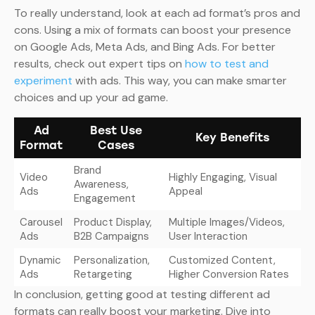
To really understand, look at each ad format’s pros and
cons. Using a mix of formats can boost your presence
on Google Ads, Meta Ads, and Bing Ads. For better
results, check out expert tips on
how to test and
experiment
with ads. This way, you can make smarter
choices and up your ad game.
Ad
Best Use
Key Benefits
Format
Cases
Brand
Video
Highly Engaging, Visual
Awareness,
Ads
Appeal
Engagement
Carousel
Product Display,
Multiple Images/Videos,
Ads
B2B Campaigns
User Interaction
Dynamic
Personalization,
Customized Content,
Ads
Retargeting
Higher Conversion Rates
In conclusion, getting good at testing different ad
formats can really boost your marketing. Dive into