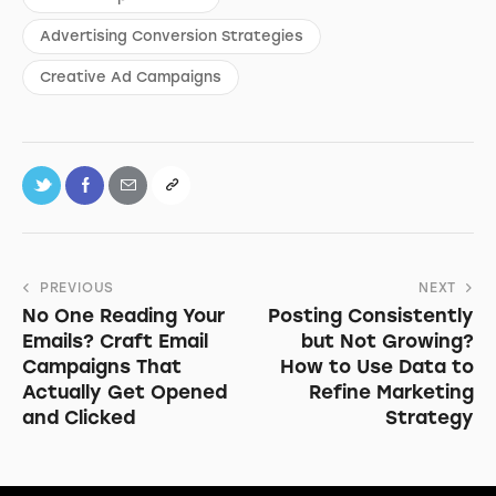
Advertising Conversion Strategies
Creative Ad Campaigns
PREVIOUS
NEXT
No One Reading Your
Posting Consistently
Emails? Craft Email
but Not Growing?
Campaigns That
How to Use Data to
Actually Get Opened
Refine Marketing
and Clicked
Strategy