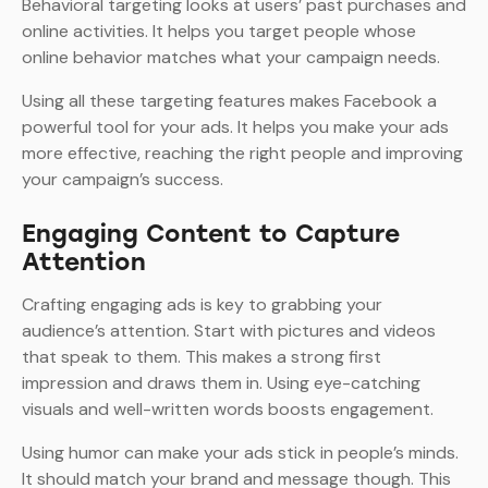
Behavioral targeting looks at users’ past purchases and
online activities. It helps you target people whose
online behavior matches what your campaign needs.
Using all these targeting features makes Facebook a
powerful tool for your ads. It helps you make your ads
more effective, reaching the right people and improving
your campaign’s success.
Engaging Content to Capture
Attention
Crafting engaging ads is key to grabbing your
audience’s attention. Start with pictures and videos
that speak to them. This makes a strong first
impression and draws them in. Using eye-catching
visuals and well-written words boosts engagement.
Using humor can make your ads stick in people’s minds.
It should match your brand and message though. This