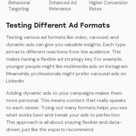
Behavioral
Enhanced Ad
Higher Conversion
Targeting
Relevance
Rates
Testing Different Ad Formats
Testing various ad formats like video, carousel, and
dynamic ads can give you valuable insights. Each type
attracts different reactions from the audience. This
makes having a flexible ad strategy key. For example,
younger people might like multimedia ads on Instagram.
Meanwhile, professionals might prefer carousel ads on
LinkedIn.
Adding dynamic ads to your campaigns makes them
more personal. This means content that really speaks
to each viewer. Trying out many formats helps you see
what works best and tweak your ads to perfection.
This approach is all about staying flexible and data-
driven, just like the experts recommend.