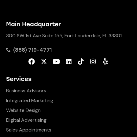
Main Headquarter
300 SW 1st Ave Suite 155, Fort Lauderdale, FL 33301
(888) 719-4771
Services
Business Advisory
Integrated Marketing
Website Design
Digital Advertising
Sales Appointments