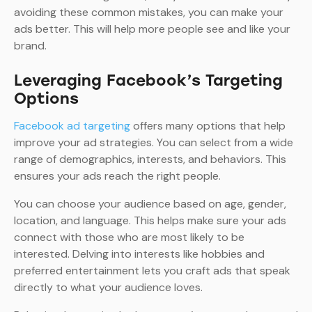
avoiding these common mistakes, you can make your
ads better. This will help more people see and like your
brand.
Leveraging Facebook’s Targeting
Options
Facebook ad targeting
offers many options that help
improve your ad strategies. You can select from a wide
range of demographics, interests, and behaviors. This
ensures your ads reach the right people.
You can choose your audience based on age, gender,
location, and language. This helps make sure your ads
connect with those who are most likely to be
interested. Delving into interests like hobbies and
preferred entertainment lets you craft ads that speak
directly to what your audience loves.