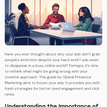
Have you ever thought about why your ads don’t grab
people’s attention despite your hard work? ads seem
to disappear in a busy online world? Perhaps, it’s time
to rethink what might be going wrong with your
creative approach. This guide by Global Presence
Marketing aims to boost your ads. It provides you with
fresh strategies for better seed engagement and click
rates.
Understanding the Importance of