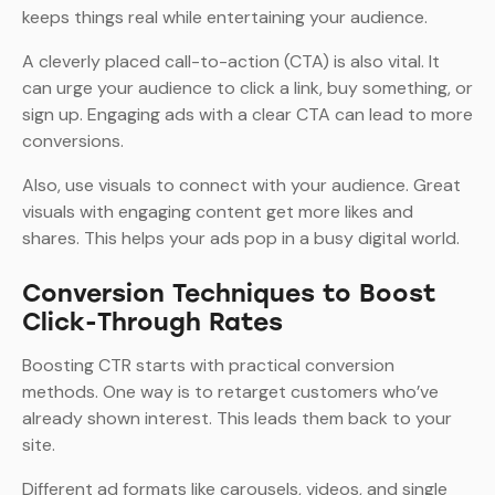
keeps things real while entertaining your audience.
A cleverly placed call-to-action (CTA) is also vital. It
can urge your audience to click a link, buy something, or
sign up. Engaging ads with a clear CTA can lead to more
conversions.
Also, use visuals to connect with your audience. Great
visuals with engaging content get more likes and
shares. This helps your ads pop in a busy digital world.
Conversion Techniques to Boost
Click-Through Rates
Boosting CTR starts with practical conversion
methods. One way is to retarget customers who’ve
already shown interest. This leads them back to your
site.
Different ad formats like carousels, videos, and single