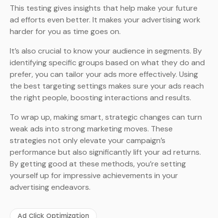
This testing gives insights that help make your future
ad efforts even better. It makes your advertising work
harder for you as time goes on.
It’s also crucial to know your audience in segments. By
identifying specific groups based on what they do and
prefer, you can tailor your ads more effectively. Using
the best targeting settings makes sure your ads reach
the right people, boosting interactions and results.
To wrap up, making smart, strategic changes can turn
weak ads into strong marketing moves. These
strategies not only elevate your campaign’s
performance but also significantly lift your ad returns.
By getting good at these methods, you’re setting
yourself up for impressive achievements in your
advertising endeavors.
Ad Click Optimization