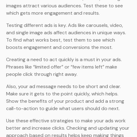
images attract various audiences. Test these to see
which gets more engagement and results.
Testing different ads is key. Ads like carousels, video,
and single image ads affect audiences in unique ways.
To find what works best, test them to see which
boosts engagement and conversions the most.
Creating a need to act quickly is a must in your ads.
Phrases like “limited offer” or “few items left” make
people click through right away.
Also, your ad message needs to be short and clear.
Make sure it gets to the point quickly, which helps.
Show the benefits of your product and add a strong
call-to-action to guide what users should do next.
Use these effective strategies to make your ads work
better and increase clicks. Checking and updating your
approach based on results helps keep making things