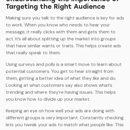
Targeting the Right Audience
Making sure you talk to the right audience is key for ads
to work. When you know who needs to hear your
message, it really clicks with them and gets them to
act. It’s all about splitting up the market into groups
that have similar wants or traits. This helps create ads
that really speak to them.
Using surveys and polls is a smart move to learn about
potential customers. You get to hear straight from
them, getting a better idea of what they like and do.
Looking at what customers say also shows what’s
trending and where they’re having issues. This helps
you know how to divide up your market.
Keeping an eye on how well your ads are doing with
different groups is very important. Constantly checking
lets you tweak your ads to match what people like. This