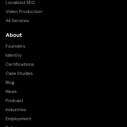
Localized SEO
Video Production
All Services
About
Founders
Identity
Certifications
Case Studies
Blog
News
Podcast
Industries
Employment