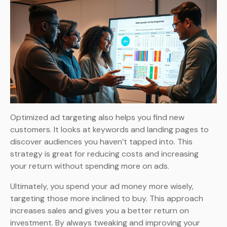
Optimized ad targeting also helps you find new
customers. It looks at keywords and landing pages to
discover audiences you haven’t tapped into. This
strategy is great for reducing costs and increasing
your return without spending more on ads.
Ultimately, you spend your ad money more wisely,
targeting those more inclined to buy. This approach
increases sales and gives you a better return on
investment. By always tweaking and improving your