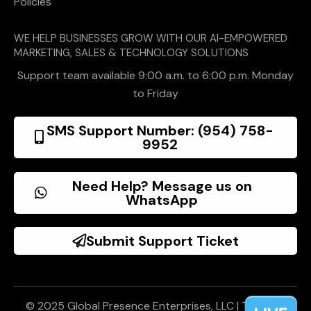
Policies
WE HELP BUSINESSES GROW WITH OUR AI-EMPOWERED
MARKETING, SALES & TECHNOLOGY SOLUTIONS
Support team available 9:00 a.m. to 6:00 p.m. Monday
to Friday
SMS Support Number: (954) 758-
9952
Need Help? Message us on
WhatsApp
Submit Support Ticket
© 2025 Global Presence Enterprises, LLC |
Terms of