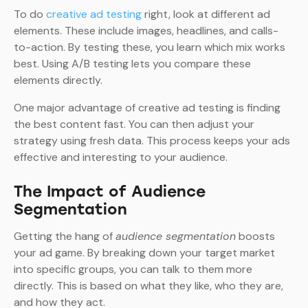
To do
creative ad testing
right, look at different ad
elements. These include images, headlines, and calls-
to-action. By testing these, you learn which mix works
best. Using A/B testing lets you compare these
elements directly.
One major advantage of creative ad testing is finding
the best content fast. You can then adjust your
strategy using fresh data. This process keeps your ads
effective and interesting to your audience.
The Impact of Audience
Segmentation
Getting the hang of
audience segmentation
boosts
your ad game. By breaking down your target market
into specific groups, you can talk to them more
directly. This is based on what they like, who they are,
and how they act.