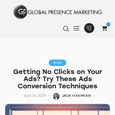
0
BLOG
Getting No Clicks on Your
Ads? Try These Ads
Conversion Techniques
April 30, 2025
JACK HAKIMIAN