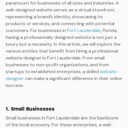
paramount for businesses of all sizes and industries. A
well-designed website serves as a virtual storefront,
representing a brand’s identity, showcasing its
products or services, and connecting with potential
customers. For businesses in
Fort Lauderdale
, Florida,
having a professionally designed website is not just a
luxury but a necessity. In this article, we will explore the
various entities that benefit from hiring a professional
website designer in Fort Lauderdale. From small
businesses to non-profit organizations, and from
startups to established enterprises, a skilled
website
designer
can make a significant difference in their online
success.
1. Small Businesses
Small businesses in Fort Lauderdale are the backbone
of the local economy. For these enterprises, a well-