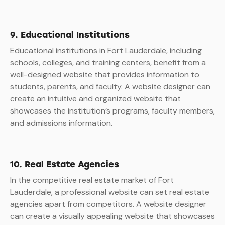
9. Educational Institutions
Educational institutions in Fort Lauderdale, including
schools, colleges, and training centers, benefit from a
well-designed website that provides information to
students, parents, and faculty. A website designer can
create an intuitive and organized website that
showcases the institution’s programs, faculty members,
and admissions information.
10. Real Estate Agencies
In the competitive real estate market of Fort
Lauderdale, a professional website can set real estate
agencies apart from competitors. A website designer
can create a visually appealing website that showcases