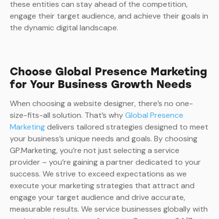
these entities can stay ahead of the competition,
engage their target audience, and achieve their goals in
the dynamic digital landscape.
Choose Global Presence Marketing
for Your Business Growth Needs
When choosing a website designer, there’s no one-
size-fits-all solution. That’s why
Global Presence
Marketing
delivers tailored strategies designed to meet
your business’s unique needs and goals. By choosing
GP.Marketing, you’re not just selecting a service
provider – you’re gaining a partner dedicated to your
success. We strive to exceed expectations as we
execute your marketing strategies that attract and
engage your target audience and drive accurate,
measurable results. We service businesses globally with