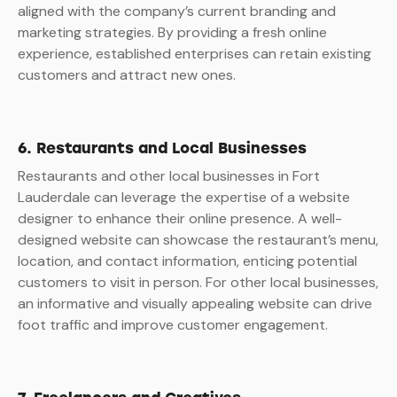
aligned with the company’s current branding and
marketing strategies. By providing a fresh online
experience, established enterprises can retain existing
customers and attract new ones.
6. Restaurants and Local Businesses
Restaurants and other local businesses in Fort
Lauderdale can leverage the expertise of a website
designer to enhance their online presence. A well-
designed website can showcase the restaurant’s menu,
location, and contact information, enticing potential
customers to visit in person. For other local businesses,
an informative and visually appealing website can drive
foot traffic and improve customer engagement.