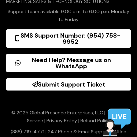
MARKETING, SALES & TECHNOLOGY SOLUTIONS
Support team available 9:00 a.m. to 6:00 p.m. Monday
to Friday
SMS Support Number: (954) 758-
9952
Need Help? Message us on
WhatsApp
Submit Support Ticket
© 2025 Global Presence Enterprises, LLC |
Terms of
Service
|
Privacy Policy
|
Refund Policy
(888) 719-4771 | 247 Phone & Email Support | Office