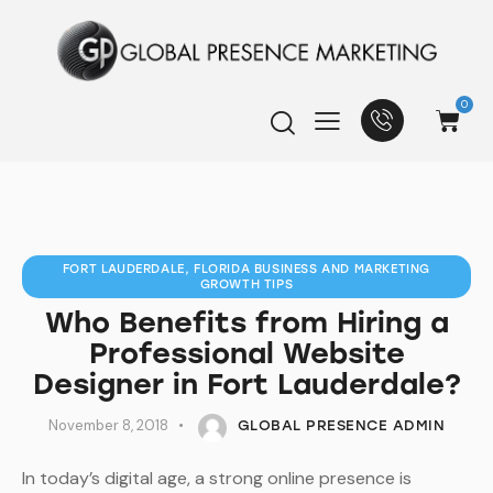
0
FORT LAUDERDALE, FLORIDA BUSINESS AND MARKETING
GROWTH TIPS
Who Benefits from Hiring a
Professional Website
Designer in Fort Lauderdale?
November 8, 2018
GLOBAL PRESENCE ADMIN
In today’s digital age, a strong online presence is