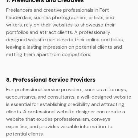
7. Freelancers and Creatives
Freelancers and creative professionals in Fort
Lauderdale, such as photographers, artists, and
writers, rely on their websites to showcase their
portfolios and attract clients. A professionally
designed website can elevate their online portfolios,
leaving a lasting impression on potential clients and
setting them apart from competitors.
8. Professional Service Providers
For professional service providers, such as attorneys,
accountants, and consultants, a well-designed website
is essential for establishing credibility and attracting
clients. A professional website designer can create a
website that exudes professionalism, conveys
expertise, and provides valuable information to
potential clients.