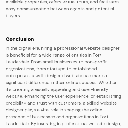
available properties, offers virtual tours, and facilitates
easy communication between agents and potential
buyers.
Conclusion
In the digital era, hiring a professional website designer
is beneficial for a wide range of entities in Fort
Lauderdale. From small businesses to non-profit
organizations, from startups to established
enterprises, a well-designed website can make a
significant difference in their online success. Whether
it’s creating a visually appealing and user-friendly
website, enhancing the user experience, or establishing
credibility and trust with customers, a skilled website
designer plays a vital role in shaping the online
presence of businesses and organizations in Fort
Lauderdale. By investing in professional website design,