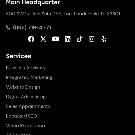
Main Headquarter
300 SW 1st Ave Suite 155, Fort Lauderdale, FL 33301
(888) 719-4771
Services
Business Advisory
Integrated Marketing
Website Design
Digital Advertising
Sales Appointments
Localized SEO
Video Production