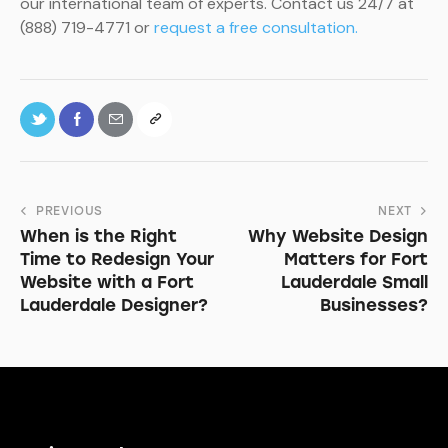
our international team of experts. Contact us 24/7 at
(888) 719-4771 or
request a free consultation.
PREVIOUS
NEXT
When is the Right
Why Website Design
Time to Redesign Your
Matters for Fort
Website with a Fort
Lauderdale Small
Lauderdale Designer?
Businesses?