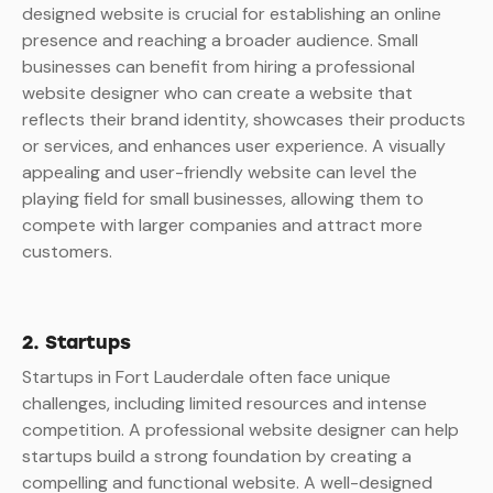
designed website is crucial for establishing an online
presence and reaching a broader audience. Small
businesses can benefit from hiring a professional
website designer who can create a website that
reflects their brand identity, showcases their products
or services, and enhances user experience. A visually
appealing and user-friendly website can level the
playing field for small businesses, allowing them to
compete with larger companies and attract more
customers.
2. Startups
Startups in Fort Lauderdale often face unique
challenges, including limited resources and intense
competition. A professional website designer can help
startups build a strong foundation by creating a
compelling and functional website. A well-designed