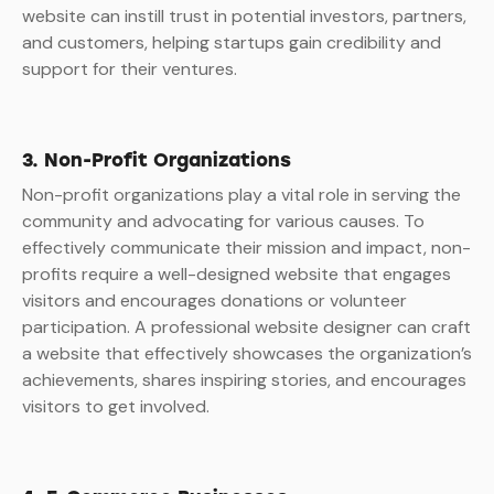
website can instill trust in potential investors, partners,
and customers, helping startups gain credibility and
support for their ventures.
3. Non-Profit Organizations
Non-profit organizations play a vital role in serving the
community and advocating for various causes. To
effectively communicate their mission and impact, non-
profits require a well-designed website that engages
visitors and encourages donations or volunteer
participation. A professional website designer can craft
a website that effectively showcases the organization’s
achievements, shares inspiring stories, and encourages
visitors to get involved.