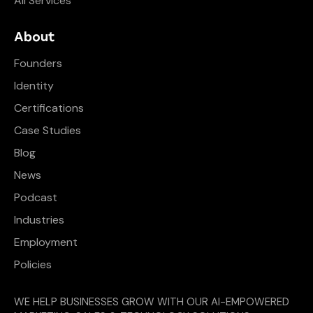
All Services
About
Founders
Identity
Certifications
Case Studies
Blog
News
Podcast
Industries
Employment
Policies
WE HELP BUSINESSES GROW WITH OUR AI-EMPOWERED