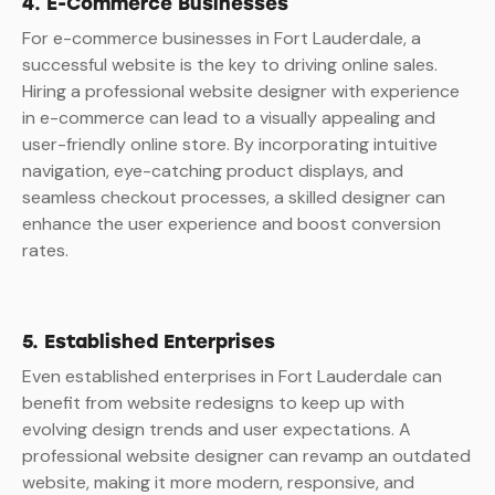
4. E-Commerce Businesses
For e-commerce businesses in Fort Lauderdale, a
successful website is the key to driving online sales.
Hiring a professional website designer with experience
in e-commerce can lead to a visually appealing and
user-friendly online store. By incorporating intuitive
navigation, eye-catching product displays, and
seamless checkout processes, a skilled designer can
enhance the user experience and boost conversion
rates.
5. Established Enterprises
Even established enterprises in Fort Lauderdale can
benefit from website redesigns to keep up with
evolving design trends and user expectations. A
professional website designer can revamp an outdated
website, making it more modern, responsive, and