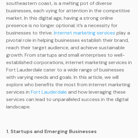
southeastern coast, is a melting pot of diverse
businesses, each vying for attention in the competitive
market. In this digital age, having a strong online
presence is no longer optional; it’s a necessity for
businesses to thrive.
Internet marketing services
play a
pivotal role in helping businesses establish their brand,
reach their target audience, and achieve sustainable
growth. From startups and small enterprises to well-
established corporations, internet marketing services in
Fort Lauderdale cater to a wide range of businesses
with varying needs and goals. In this article, we will
explore who benefits the most from internet marketing
services in
Fort Lauderdale
and how leveraging these
services can lead to unparalleled success in the digital
landscape.
1. Startups and Emerging Businesses