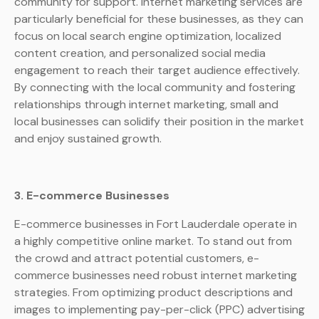
community for support. Internet marketing services are
particularly beneficial for these businesses, as they can
focus on local search engine optimization, localized
content creation, and personalized social media
engagement to reach their target audience effectively.
By connecting with the local community and fostering
relationships through internet marketing, small and
local businesses can solidify their position in the market
and enjoy sustained growth.
3. E-commerce Businesses
E-commerce businesses in Fort Lauderdale operate in
a highly competitive online market. To stand out from
the crowd and attract potential customers, e-
commerce businesses need robust internet marketing
strategies. From optimizing product descriptions and
images to implementing pay-per-click (PPC) advertising