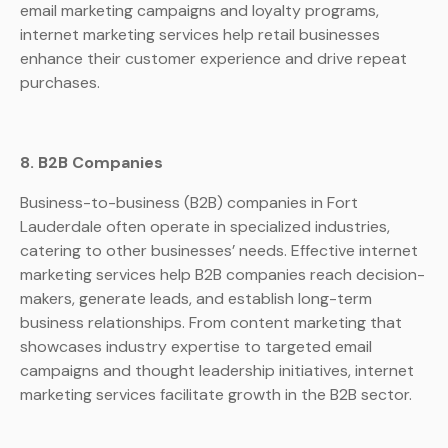
email marketing campaigns and loyalty programs,
internet marketing services help retail businesses
enhance their customer experience and drive repeat
purchases.
8. B2B Companies
Business-to-business (B2B) companies in Fort
Lauderdale often operate in specialized industries,
catering to other businesses’ needs. Effective internet
marketing services help B2B companies reach decision-
makers, generate leads, and establish long-term
business relationships. From content marketing that
showcases industry expertise to targeted email
campaigns and thought leadership initiatives, internet
marketing services facilitate growth in the B2B sector.