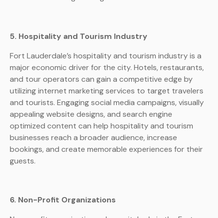
5. Hospitality and Tourism Industry
Fort Lauderdale’s hospitality and tourism industry is a
major economic driver for the city. Hotels, restaurants,
and tour operators can gain a competitive edge by
utilizing internet marketing services to target travelers
and tourists. Engaging social media campaigns, visually
appealing website designs, and search engine
optimized content can help hospitality and tourism
businesses reach a broader audience, increase
bookings, and create memorable experiences for their
guests.
6. Non-Profit Organizations