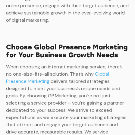
online presence, engage with their target audience, and
achieve sustainable growth in the ever-evolving world
of digital marketing.
Choose Global Presence Marketing
for Your Business Growth Needs
When choosing an internet marketing service, there’s
no one-size-fits-all solution. That’s why
Global
Presence Marketing
delivers tailored strategies
designed to meet your business’s unique needs and
goals. By choosing GP.Marketing, you’re not just
selecting a service provider – you’re gaining a partner
dedicated to your success. We strive to exceed
expectations as we execute your marketing strategies
that attract and engage your target audience and
drive accurate, measurable results. We service