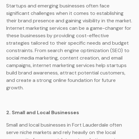
Startups and emerging businesses often face
significant challenges when it comes to establishing
their brand presence and gaining visibility in the market.
Internet marketing services can be a game-changer for
these businesses by providing cost-effective
strategies tailored to their specific needs and budget
constraints. From search engine optimization (SEO) to
social media marketing, content creation, and email
campaigns, internet marketing services help startups
build brand awareness, attract potential customers,
and create a strong online foundation for future
growth.
2. Small and Local Businesses
Small and local businesses in Fort Lauderdale often
serve niche markets and rely heavily on the local