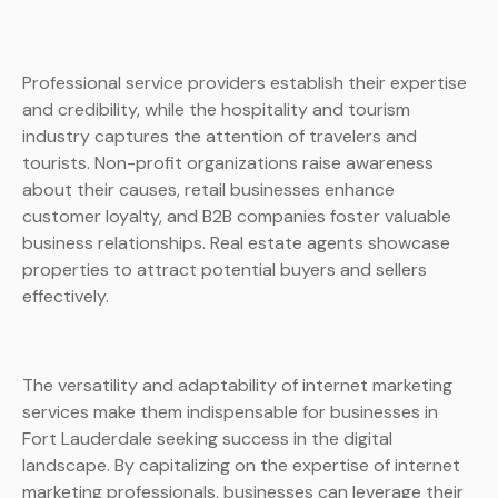
Professional service providers establish their expertise
and credibility, while the hospitality and tourism
industry captures the attention of travelers and
tourists. Non-profit organizations raise awareness
about their causes, retail businesses enhance
customer loyalty, and B2B companies foster valuable
business relationships. Real estate agents showcase
properties to attract potential buyers and sellers
effectively.
The versatility and adaptability of internet marketing
services make them indispensable for businesses in
Fort Lauderdale seeking success in the digital
landscape. By capitalizing on the expertise of internet
marketing professionals, businesses can leverage their