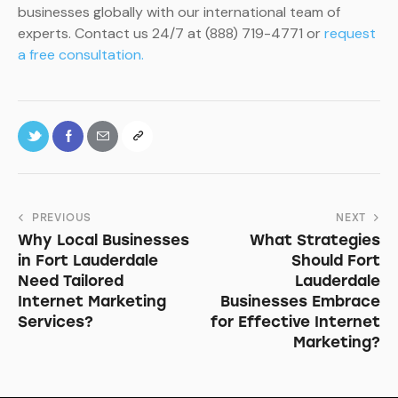
businesses globally with our international team of
experts. Contact us 24/7 at (888) 719-4771 or
request
a free consultation.
PREVIOUS
NEXT
Why Local Businesses
What Strategies
in Fort Lauderdale
Should Fort
Need Tailored
Lauderdale
Internet Marketing
Businesses Embrace
Services?
for Effective Internet
Marketing?