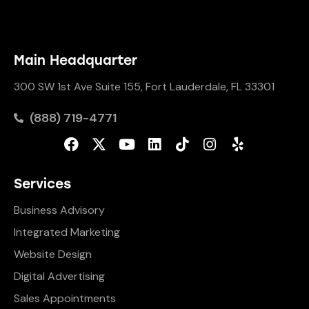
Main Headquarter
300 SW 1st Ave Suite 155, Fort Lauderdale, FL 33301
(888) 719-4771
Services
Business Advisory
Integrated Marketing
Website Design
Digital Advertising
Sales Appointments