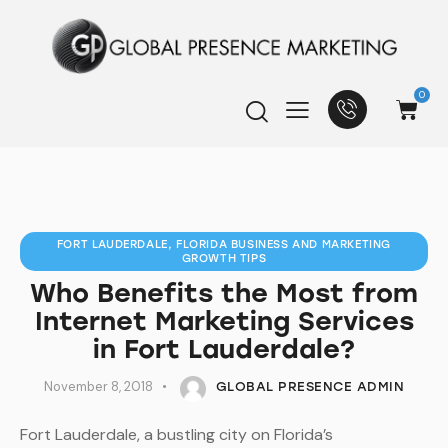
0
FORT LAUDERDALE, FLORIDA BUSINESS AND MARKETING
GROWTH TIPS
Who Benefits the Most from
Internet Marketing Services
in Fort Lauderdale?
November 8, 2018
GLOBAL PRESENCE ADMIN
Fort Lauderdale, a bustling city on Florida’s