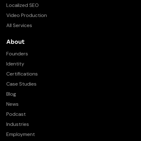
Localized SEO
Video Production
All Services
About
Founders
Identity
Certifications
Case Studies
Blog
News
Podcast
Industries
Employment