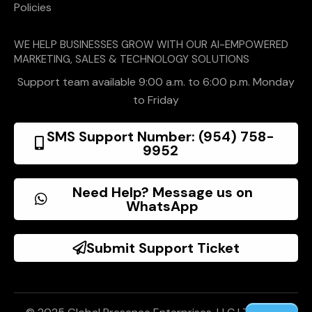
Policies
WE HELP BUSINESSES GROW WITH OUR AI-EMPOWERED
MARKETING, SALES & TECHNOLOGY SOLUTIONS
Support team available 9:00 a.m. to 6:00 p.m. Monday
to Friday
SMS Support Number: (954) 758-
9952
Need Help? Message us on
WhatsApp
Submit Support Ticket