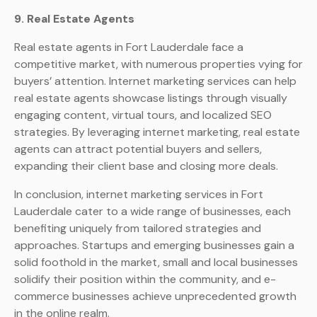
9. Real Estate Agents
Real estate agents in Fort Lauderdale face a
competitive market, with numerous properties vying for
buyers’ attention. Internet marketing services can help
real estate agents showcase listings through visually
engaging content, virtual tours, and localized SEO
strategies. By leveraging internet marketing, real estate
agents can attract potential buyers and sellers,
expanding their client base and closing more deals.
In conclusion, internet marketing services in Fort
Lauderdale cater to a wide range of businesses, each
benefiting uniquely from tailored strategies and
approaches. Startups and emerging businesses gain a
solid foothold in the market, small and local businesses
solidify their position within the community, and e-
commerce businesses achieve unprecedented growth
in the online realm.