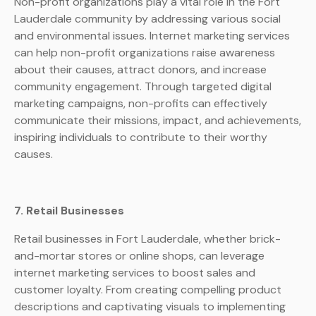
Non-profit organizations play a vital role in the Fort
Lauderdale community by addressing various social
and environmental issues. Internet marketing services
can help non-profit organizations raise awareness
about their causes, attract donors, and increase
community engagement. Through targeted digital
marketing campaigns, non-profits can effectively
communicate their missions, impact, and achievements,
inspiring individuals to contribute to their worthy
causes.
7. Retail Businesses
Retail businesses in Fort Lauderdale, whether brick-
and-mortar stores or online shops, can leverage
internet marketing services to boost sales and
customer loyalty. From creating compelling product
descriptions and captivating visuals to implementing