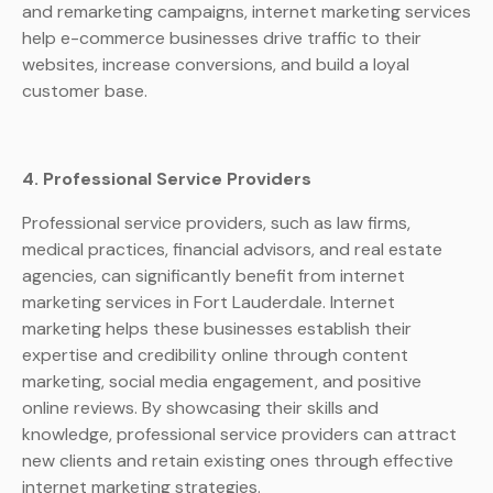
and remarketing campaigns, internet marketing services
help e-commerce businesses drive traffic to their
websites, increase conversions, and build a loyal
customer base.
4. Professional Service Providers
Professional service providers, such as law firms,
medical practices, financial advisors, and real estate
agencies, can significantly benefit from internet
marketing services in Fort Lauderdale. Internet
marketing helps these businesses establish their
expertise and credibility online through content
marketing, social media engagement, and positive
online reviews. By showcasing their skills and
knowledge, professional service providers can attract
new clients and retain existing ones through effective
internet marketing strategies.