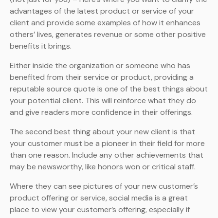
advantages of the latest product or service of your
client and provide some examples of how it enhances
others’ lives, generates revenue or some other positive
benefits it brings.
Either inside the organization or someone who has
benefited from their service or product, providing a
reputable source quote is one of the best things about
your potential client. This will reinforce what they do
and give readers more confidence in their offerings.
The second best thing about your new client is that
your customer must be a pioneer in their field for more
than one reason. Include any other achievements that
may be newsworthy, like honors won or critical staff.
Where they can see pictures of your new customer’s
product offering or service, social media is a great
place to view your customer’s offering, especially if