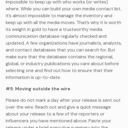
impossible to keep up with who works (or writes)
where. While you can build your own media contact list,
it’s almost impossible to manage the inventory and
keep up with all the media moves. That’s why it is worth
its weight in gold to have a trustworthy media
communication database regularly checked and
updated. A few organizations have journalists, analysts,
and contact databases that you can search for. But
make sure that the database contains the regional,
global, or industry publications you care about before
selecting one and find out how to ensure that their
information is up-to-date.
#5: Moving outside the wire
Please do not mark a day after your release is sent out
over the wire. Reach out and give a quick message
about your release to a few of the reporters or
influencers you have mentioned above. Paste your
release under a brief executive summary into the