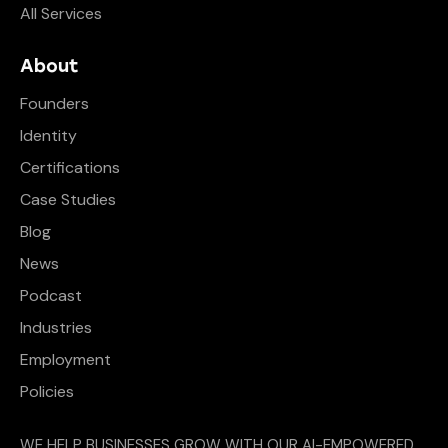
All Services
About
Founders
Identity
Certifications
Case Studies
Blog
News
Podcast
Industries
Employment
Policies
WE HELP BUSINESSES GROW WITH OUR AI-EMPOWERED