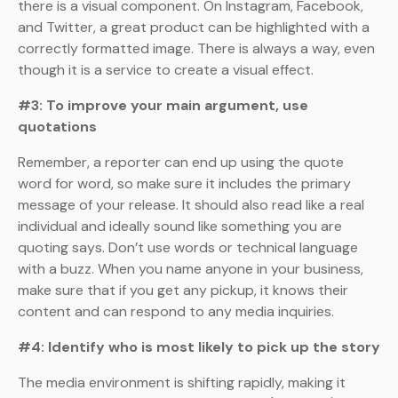
there is a visual component. On Instagram, Facebook,
and Twitter, a great product can be highlighted with a
correctly formatted image. There is always a way, even
though it is a service to create a visual effect.
#3: To improve your main argument, use
quotations
Remember, a reporter can end up using the quote
word for word, so make sure it includes the primary
message of your release. It should also read like a real
individual and ideally sound like something you are
quoting says. Don’t use words or technical language
with a buzz. When you name anyone in your business,
make sure that if you get any pickup, it knows their
content and can respond to any media inquiries.
#4: Identify who is most likely to pick up the story
The media environment is shifting rapidly, making it