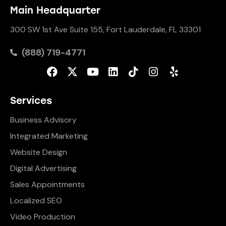
Main Headquarter
300 SW 1st Ave Suite 155, Fort Lauderdale, FL 33301
(888) 719-4771
Services
Business Advisory
Integrated Marketing
Website Design
Digital Advertising
Sales Appointments
Localized SEO
Video Production