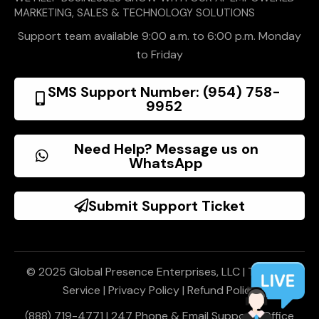
MARKETING, SALES & TECHNOLOGY SOLUTIONS
Support team available 9:00 a.m. to 6:00 p.m. Monday
to Friday
SMS Support Number: (954) 758-
9952
Need Help? Message us on
WhatsApp
Submit Support Ticket
© 2025 Global Presence Enterprises, LLC |
Terms of
Service
|
Privacy Policy
|
Refund Policy
(888) 719-4771 | 247 Phone & Email Support | Office