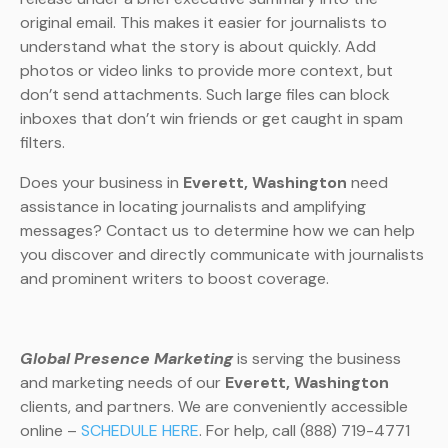
original email. This makes it easier for journalists to
understand what the story is about quickly. Add
photos or video links to provide more context, but
don’t send attachments. Such large files can block
inboxes that don’t win friends or get caught in spam
filters.
Does your business in
Everett, Washington
need
assistance in locating journalists and amplifying
messages? Contact us to determine how we can help
you discover and directly communicate with journalists
and prominent writers to boost coverage.
Global Presence Marketing
is serving the business
and marketing needs of our
Everett, Washington
clients, and partners. We are conveniently accessible
online –
SCHEDULE HERE
. For help, call (888) 719-4771