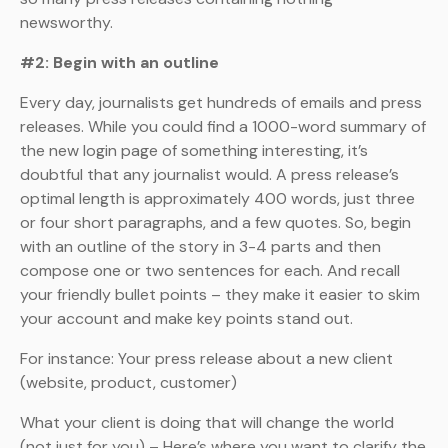
newsworthy.
#2: Begin with an outline
Every day, journalists get hundreds of emails and press
releases. While you could find a 1000-word summary of
the new login page of something interesting, it’s
doubtful that any journalist would. A press release’s
optimal length is approximately 400 words, just three
or four short paragraphs, and a few quotes. So, begin
with an outline of the story in 3-4 parts and then
compose one or two sentences for each. And recall
your friendly bullet points – they make it easier to skim
your account and make key points stand out.
For instance: Your press release about a new client
(website, product, customer)
What your client is doing that will change the world
(not just for you) – Here’s where you want to clarify the