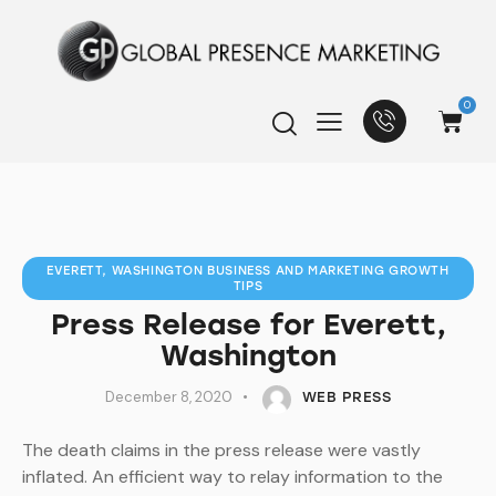
0
EVERETT, WASHINGTON BUSINESS AND MARKETING GROWTH
TIPS
Press Release for Everett,
Washington
December 8, 2020
WEB PRESS
The death claims in the press release were vastly
inflated. An efficient way to relay information to the