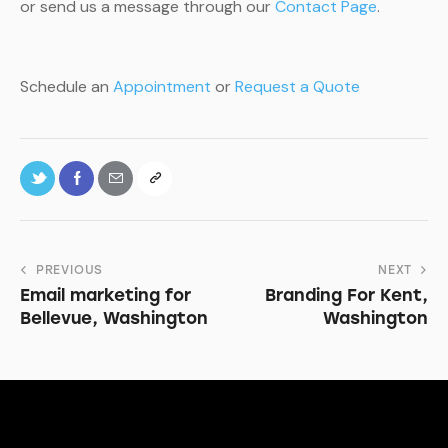
or send us a message through our
Contact Page
.
Schedule an
Appointment
or
Request a Quote
PREVIOUS
NEXT
Email marketing for
Branding For Kent,
Bellevue, Washington
Washington