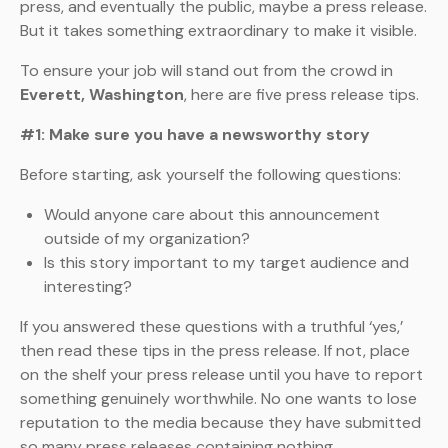
press, and eventually the public, maybe a press release.
But it takes something extraordinary to make it visible.
To ensure your job will stand out from the crowd in
Everett, Washington
, here are five press release tips.
#1: Make sure you have a newsworthy story
Before starting, ask yourself the following questions:
Would anyone care about this announcement
outside of my organization?
Is this story important to my target audience and
interesting?
If you answered these questions with a truthful ‘yes,’
then read these tips in the press release. If not, place
on the shelf your press release until you have to report
something genuinely worthwhile. No one wants to lose
reputation to the media because they have submitted
so many press releases containing nothing