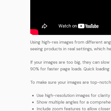
Using high-res images from different ang
seeing products in real settings, which 
If your images are too big, they can slow
90% for faster page loads. Quick loading
To make sure your images are top-notch a
Use high-resolution images for clarity 
Show multiple angles for a comprehen
Include zoom features to allow closer