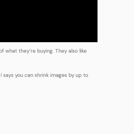
 what they’re buying. They also like
l
says you can shrink images by up to