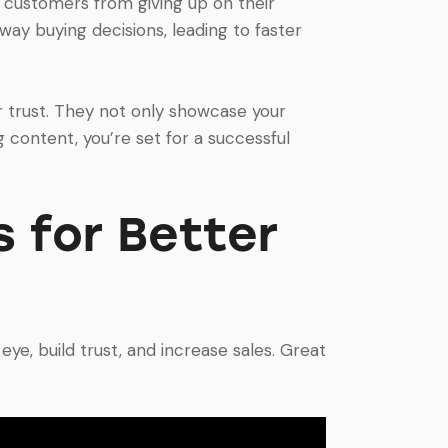
 customers from giving up on their
way buying decisions, leading to faster
trust. They not only showcase your
 content, you’re set for a successful
 for Better
ye, build trust, and increase sales. Great