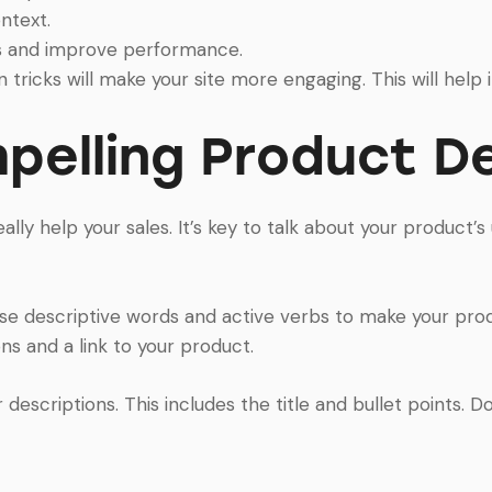
ntext.
s and improve performance.
 tricks will make your site more engaging. This will help 
pelling Product De
ally help your sales. It’s key to talk about your product’
Use descriptive words and active verbs to make your pro
s and a link to your product.
escriptions. This includes the title and bullet points. Doi