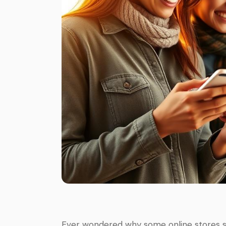
Ever wondered why some online stores se