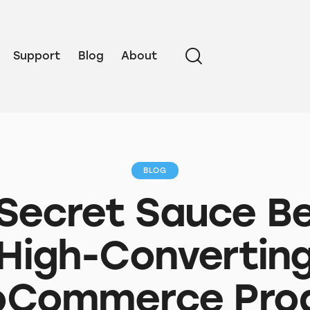
Support
Blog
About
BLOG
Secret Sauce B
High-Convertin
Commerce Pro