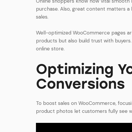
Online shoppers know how vital smooth na
purchase. Also, great content matters a l
sales.
Well-optimized WooCommerce pages are f
products but also build trust with buyers
online store.
Optimizing Y
Conversions
To boost sales on WooCommerce, focusing o
product photos let customers fully see w