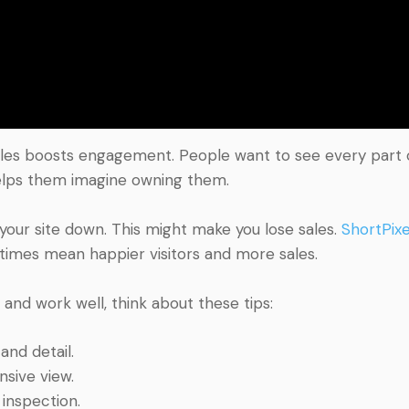
les boosts engagement. People want to see every part of
helps them imagine owning them.
 your site down. This might make you lose sales.
ShortPixe
 times mean happier visitors and more sales.
nd work well, think about these tips:
and detail.
sive view.
 inspection.