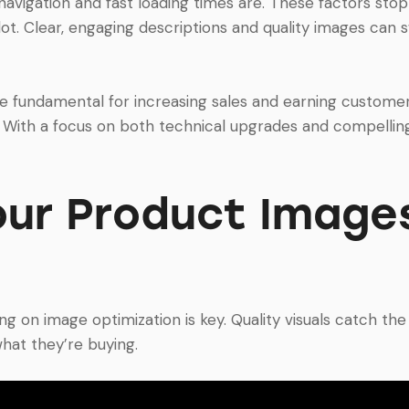
vigation and fast loading times are. These factors stop
ot. Clear, engaging descriptions and quality images can s
undamental for increasing sales and earning customer 
. With a focus on both technical upgrades and compelling
our Product Images
n image optimization is key. Quality visuals catch the e
hat they’re buying.