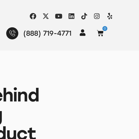
0
(888) 719-4771
ehind
g
duct