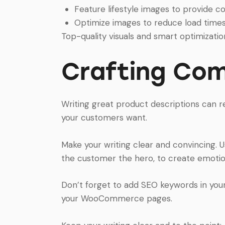
Feature lifestyle images to provide co
Optimize images to reduce load time
Top-quality visuals and smart optimization
Crafting Com
Writing great product descriptions can re
your customers want.
Make your writing clear and convincing. 
the customer the hero, to create emotion
Don’t forget to add SEO keywords in your d
your WooCommerce pages.