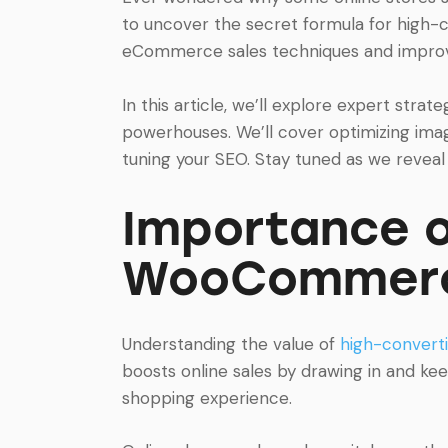
to uncover the secret formula for high-
eCommerce sales techniques and improve
In this article, we’ll explore expert str
powerhouses. We’ll cover optimizing imag
tuning your SEO. Stay tuned as we reveal
Importance o
WooCommerc
Understanding the value of
high-conver
boosts online sales by drawing in and ke
shopping experience.