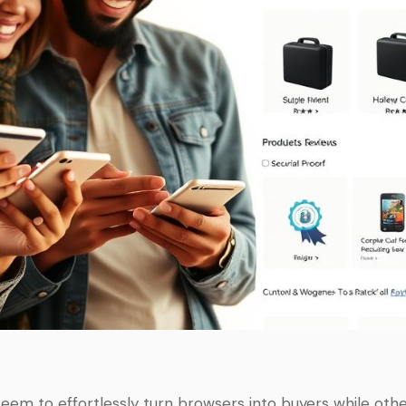
em to effortlessly turn browsers into buyers while othe