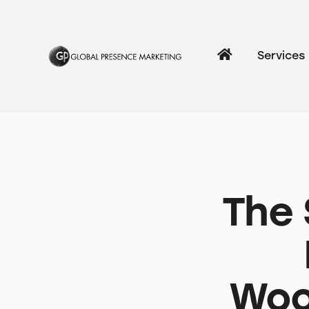
Services
The 
Woo