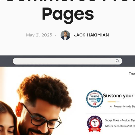
Pages
May 21, 2025
JACK HAKIMIAN