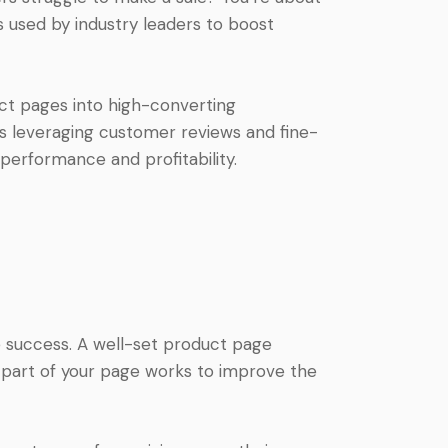
used by industry leaders to boost
duct pages into high-converting
ss leveraging customer reviews and fine-
performance and profitability.
success. A well-set product page
y part of your page works to improve the