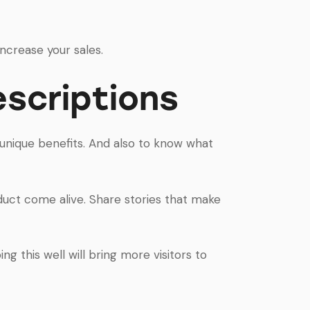
increase your sales.
scriptions
s unique benefits. And also to know what
duct come alive. Share stories that make
ng this well will bring more visitors to