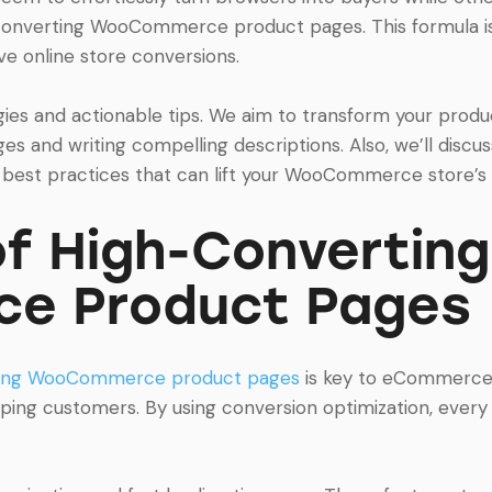
converting WooCommerce product pages. This formula is 
 online store conversions.
ategies and actionable tips. We aim to transform your pro
es and writing compelling descriptions. Also, we’ll discu
 best practices that can lift your WooCommerce store’s 
f High-Converting
e Product Pages
ting WooCommerce product pages
is key to eCommerce 
eping customers. By using conversion optimization, ever