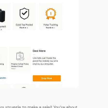
rs struggle to make a sale? You’re about